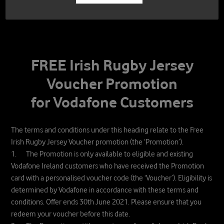
FREE Irish Rugby Jersey
Voucher Promotion
for Vodafone Customers
The terms and conditions under this heading relate to the Free
Irish Rugby Jersey Voucher promotion (the ‘Promotion’).
1. The Promotion is only available to eligible and existing
Vodafone Ireland customers who have received the Promotion
card with a personalised voucher code (the ‘Voucher’). Eligibility is
determined by Vodafone in accordance with these terms and
conditions. Offer ends 30th June 2021. Please ensure that you
redeem your voucher before this date.