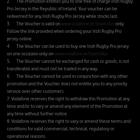
2. The Promotion entitles you to one free of charge Irish Rugby
Pro Jersey in the Republic of Ireland. Your voucher can be
redeemed for any Irish Rugby Pro Jersey while stocks last.
3. The Voucher is valid on
www.vodafone.ie/teamofus
only.
Follow the link provided when ordering your Irish Rugby Pro
jersey online.
4. The Voucher can be used to buy one Irish Rugby Pro jersey
on one occasion only on
www.vodafone.ie/teamofus
5. The Voucher cannot be exchanged for cash or goods, is not
transferable and must not be traded in any way.
6. The Voucher cannot be used in conjunction with any other
promotion and the Voucher does not entitle you to any priority
service over other customers.
7. Vodafone reserves the right to withdraw this Promotion at any
time and/or to vary or amend any element of the Promotion at
any time without further notice.
8. Vodafone reserves the right to vary or amend these terms and
conditions for valid commercial, technical, regulatory or
operational reasons.