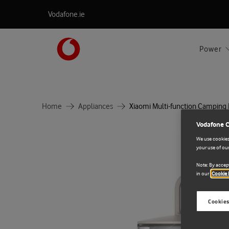
Vodafone.ie
Power
Home
Appliances
Xiaomi Multi-function Camping
Vodafone 
We use cookies 
your use of our
Note: By accept
in our
Cookie 
Cookies