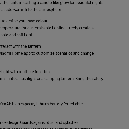
 the lantern casting a candle-like glow for beautiful nights
s that add warmth to the atmosphere.
 to define your own colour
emperature for customisable lighting. Freely create a
ble and soft light.
nteract with the lantern
Xiaomi Home app to customize scenarios and change
light with multiple functions
 it into a flashlight or a camping lantern. Bring the safety
mAh high capacity lithium battery for reliable
tance design Guards against dust and splashes