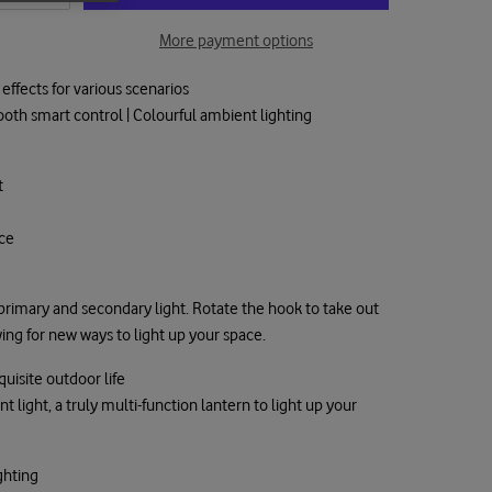
More payment options
effects for various scenarios
oth smart control | Colourful ambient lighting
t
nce
 primary and secondary light. Rotate the hook to take out
ing for new ways to light up your space.
uisite outdoor life
light, a truly multi-function lantern to light up your
ghting