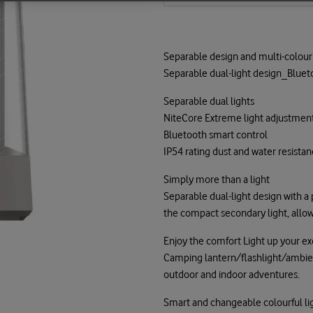
Separable design and multi-colour 
Separable dual-light design_Blueto
Separable dual lights
NiteCore Extreme light adjustmen
Bluetooth smart control
IP54 rating dust and water resista
Simply more than a light
Separable dual-light design with a
the compact secondary light, allow
Enjoy the comfort Light up your exq
Camping lantern/flashlight/ambient 
outdoor and indoor adventures.
Smart and changeable colourful li