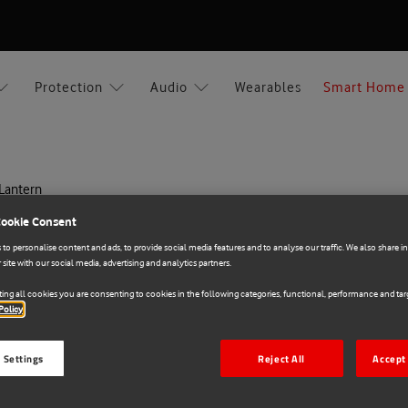
Protection
Audio
Wearables
Smart Home
 Lantern
Cookie Consent
Xiaomi
to personalise content and ads, to provide social media features and to analyse our traffic. We also share 
 site with our social media, advertising and analytics partners.
E71028307
Xiaomi Multi-function
ing all cookies you are consenting to cookies in the following categories, functional, performance and targ
Policy
€50.00
 Settings
Reject All
Accept 
Add to cart