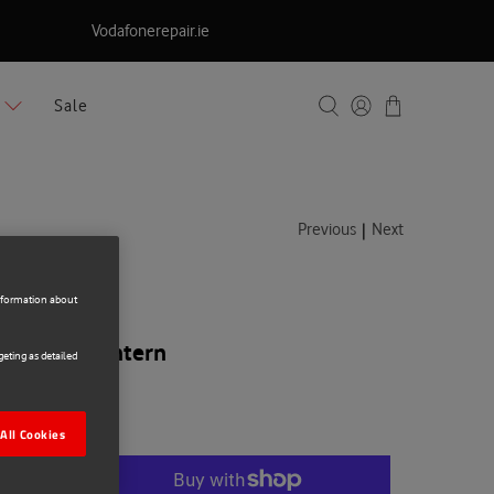
Vodafonerepair.ie
Sale
|
Previous
Next
information about
 Camping Lantern
eting as detailed
All Cookies