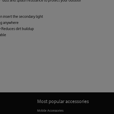
g* dust and splash resistance to protect your outdoor
n insert the secondary light
ng anywhere
 Reduces dirt buildup
able
Most popular accessories
Mobile Accessories