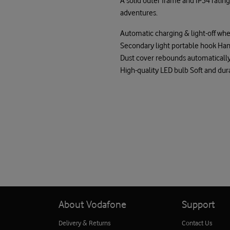
A solid outer frame and IP54 ratin
adventures.
Automatic charging & light-off whe
Secondary light portable hook Ha
Dust cover rebounds automatically
High-quality LED bulb Soft and dur
About Vodafone
Support
Delivery & Returns
Contact Us