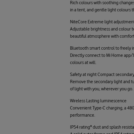
Rich colours with soothing changes,
in a tent, and gentle light colour
NiteCore Extreme light adjustment
Adjustable brightness and colour t
beautiful atmosphere with comforta
Bluetooth smart control to freely i
Directly connect to Mi Home app/
colours at will.
Safety at night Compact secondary 
Remove the secondary light and turn
of light with you, wherever you go.
Wireless Lasting luminescence
Convenient Type-C charging, a 4800
performance.
IP54 rating* dust and splash resis