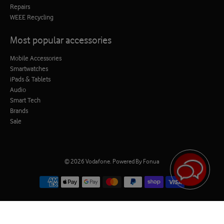
Repairs
WEEE Recycling
Most popular accessories
Mobile Accessories
Smartwatches
iPads & Tablets
Audio
Smart Tech
Brands
Sale
© 2026
Vodafone
.
Powered By Fonua