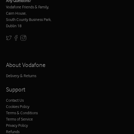
Any Questions?
Vodafone Friends & Family,
Cairn House,
South County Business Park,
Dublin 18
About Vodafone
Delivery & Returns
Support
Contact Us
Cookies Policy
Terms & Conditions
Terms of Service
Privacy Policy
Refunds