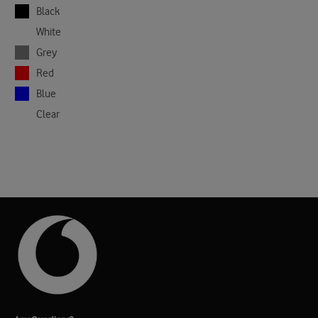
Black
White
Grey
Red
Blue
Clear