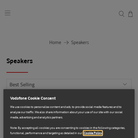
Home
Speakers
Speakers
Vodafone Cookie Consent
Sale
We use cookies to personalise content and ads, to provide social media features and to
analyse our traffic. We also share information about your use of our site with our social
media, advertising and analytics partners.
Note: By accepting all cookies you are consenting to cookies in the following categories,
functional, performance and targeting as detailed in our
Cookie Policy