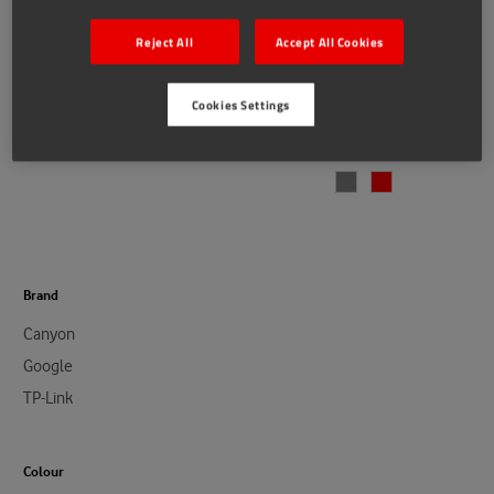
Reject All
Accept All Cookies
Google
Canyon
Cookies Settings
Connected Home Bundle
Canyon BSP-4 Portable
€79.00
€149.00
Wireless Bluetooth Speaker
€15.00
Brand
Canyon
Google
TP-Link
Colour