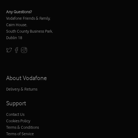
Any Questions?
Vodafone Friends & Family,
Cairn House,
South County Business Park,
Dublin 18
About Vodafone
Delivery & Returns
Support
Contact Us
Cookies Policy
Terms & Conditions
Terms of Service