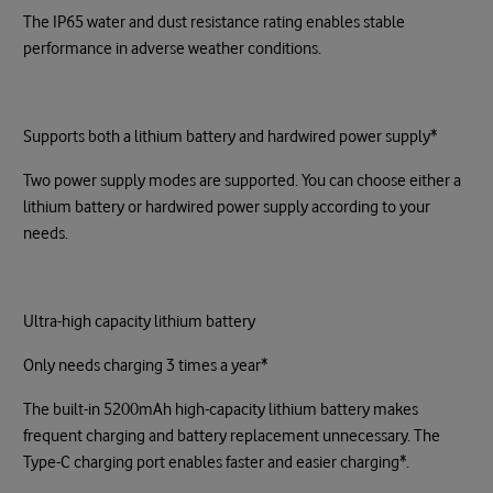
The IP65 water and dust resistance rating enables stable
performance in adverse weather conditions.
Supports both a lithium battery and hardwired power supply*
Two power supply modes are supported. You can choose either a
lithium battery or hardwired power supply according to your
needs.
Ultra-high capacity lithium battery
Only needs charging 3 times a year*
The built-in 5200mAh high-capacity lithium battery makes
frequent charging and battery replacement unnecessary. The
Type-C charging port enables faster and easier charging*.