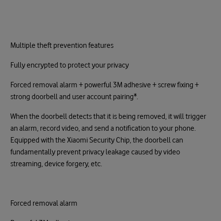
Multiple theft prevention features
Fully encrypted to protect your privacy
Forced removal alarm + powerful 3M adhesive + screw fixing +
strong doorbell and user account pairing*.
When the doorbell detects that it is being removed, it will trigger
an alarm, record video, and send a notification to your phone.
Equipped with the Xiaomi Security Chip, the doorbell can
fundamentally prevent privacy leakage caused by video
streaming, device forgery, etc.
Forced removal alarm