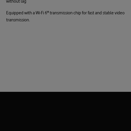
without lag
Equipped with a Wi-Fi 6* transmission chip for fast and stable video
transmission.