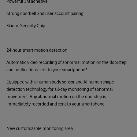
Powerful 3M adhesive
Strong doorbell and user account pairing
Xiaomi Security Chip
24-hour smart motion detection
Automatic video recording of abnormal motion on the doorstep
and notifications sent to your smartphone*
Equipped with a human body sensor and AI human shape
detection technology for all-day monitoring of abnormal
movement. Any abnormal motion on the doorstep is
immediately recorded and sent to your smartphone.
New customizable monitoring area