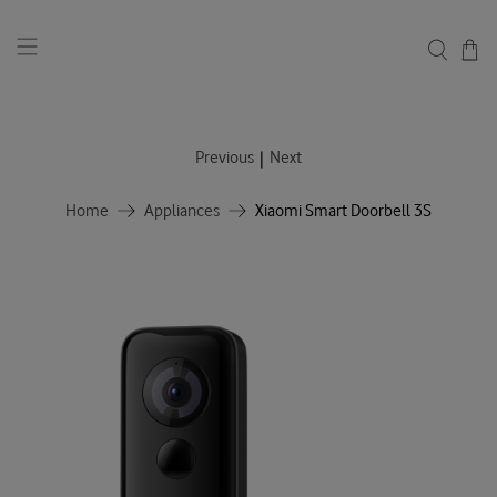
|
Previous
Next
Home
Appliances
Xiaomi Smart Doorbell 3S