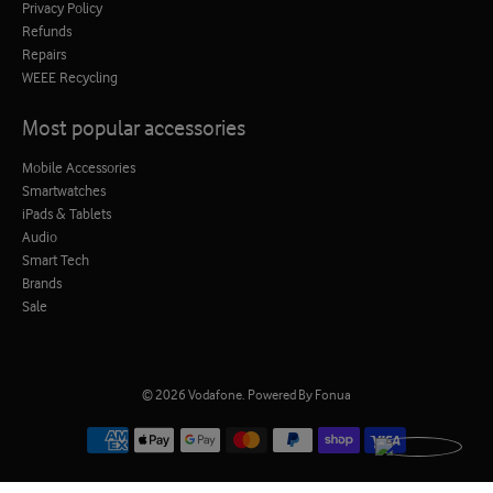
Privacy Policy
Refunds
Repairs
WEEE Recycling
Most popular accessories
Mobile Accessories
Smartwatches
iPads & Tablets
Audio
Smart Tech
Brands
Sale
© 2026
Vodafone
.
Powered By Fonua