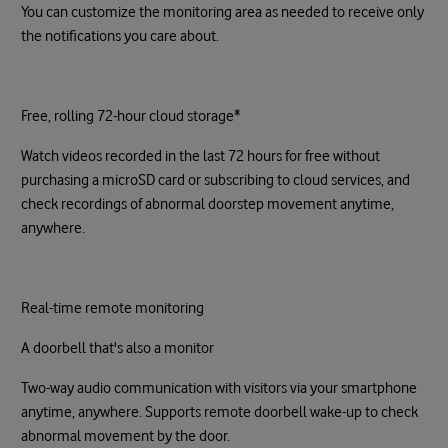
You can customize the monitoring area as needed to receive only
the notifications you care about.
Free, rolling 72-hour cloud storage*
Watch videos recorded in the last 72 hours for free without
purchasing a microSD card or subscribing to cloud services, and
check recordings of abnormal doorstep movement anytime,
anywhere.
Real-time remote monitoring
A doorbell that's also a monitor
Two-way audio communication with visitors via your smartphone
anytime, anywhere. Supports remote doorbell wake-up to check
abnormal movement by the door.