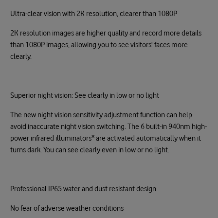
Ultra-clear vision with 2K resolution, clearer than 1080P
2K resolution images are higher quality and record more details
than 1080P images, allowing you to see visitors' faces more
clearly.
Superior night vision: See clearly in low or no light
The new night vision sensitivity adjustment function can help
avoid inaccurate night vision switching. The 6 built-in 940nm high-
power infrared illuminators* are activated automatically when it
turns dark. You can see clearly even in low or no light.
Professional IP65 water and dust resistant design
No fear of adverse weather conditions