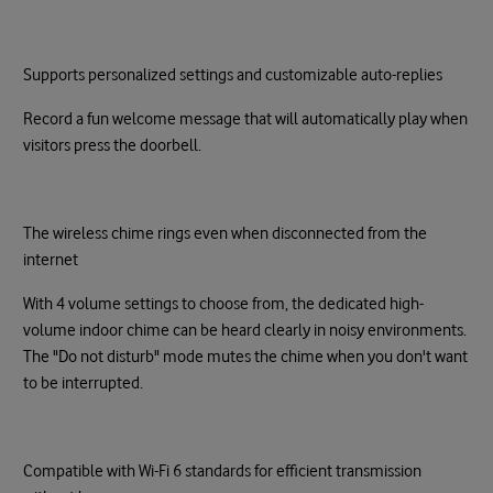
Supports personalized settings and customizable auto-replies
Record a fun welcome message that will automatically play when
visitors press the doorbell.
The wireless chime rings even when disconnected from the
internet
With 4 volume settings to choose from, the dedicated high-
volume indoor chime can be heard clearly in noisy environments.
The "Do not disturb" mode mutes the chime when you don't want
to be interrupted.
Compatible with Wi-Fi 6 standards for efficient transmission