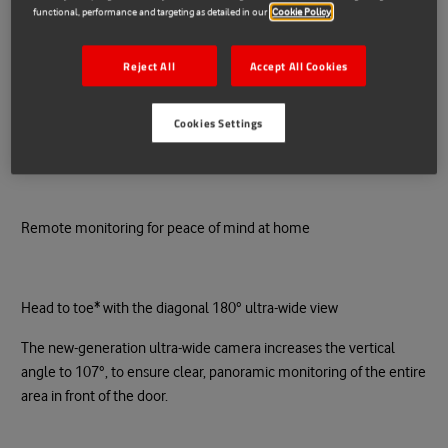
functional, performance and targeting as detailed in our
Cookie Policy
Add to cart
Reject All
Accept All Cookies
Cookies Settings
More payment options
Remote monitoring for peace of mind at home
Head to toe* with the diagonal 180° ultra-wide view
The new-generation ultra-wide camera increases the vertical
angle to 107°, to ensure clear, panoramic monitoring of the entire
area in front of the door.