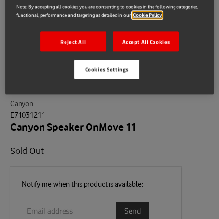
Note: By accepting all cookies you are consenting to cookies in the following categories,
functional, performance and targeting as detailed in our
Cookie Policy
Reject All
Accept All Cookies
Cookies Settings
Canyon
E71031211
Canyon Speaker OnMove 11
Sold Out
Email
Notify me when this product is available:
address