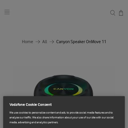
Home
All
Canyon Speaker OnMove 11
Vodafone Cookie Consent
We use cookies to personalise content and ads, to provide social media features and to
analyse our traffic. We also share information about your use of our site with our social
media, advertising and analytics partners.