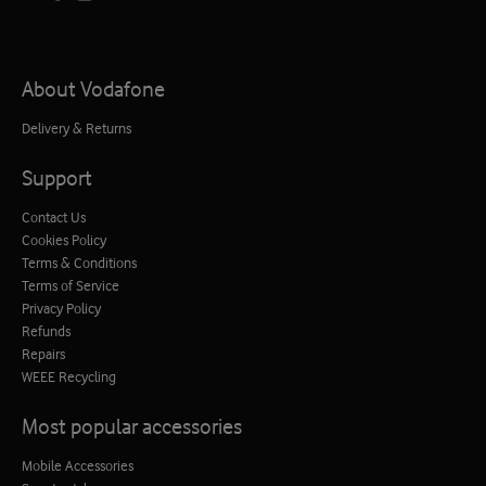
About Vodafone
Delivery & Returns
Support
Contact Us
Cookies Policy
Terms & Conditions
Terms of Service
Privacy Policy
Refunds
Repairs
WEEE Recycling
Most popular accessories
Mobile Accessories