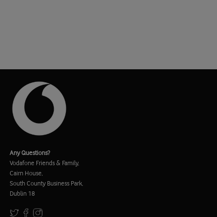
Any Questions?
Vodafone Friends & Family,
Cairn House,
South County Business Park,
Dublin 18