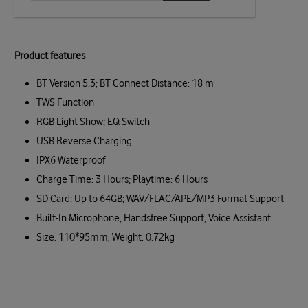
Product features
BT Version 5.3; BT Connect Distance: 18 m
TWS Function
RGB Light Show; EQ Switch
USB Reverse Charging
IPX6 Waterproof
Charge Time: 3 Hours; Playtime: 6 Hours
SD Card: Up to 64GB; WAV/FLAC/APE/MP3 Format Support
Built-In Microphone; Handsfree Support; Voice Assistant
Size: 110*95mm; Weight: 0.72kg