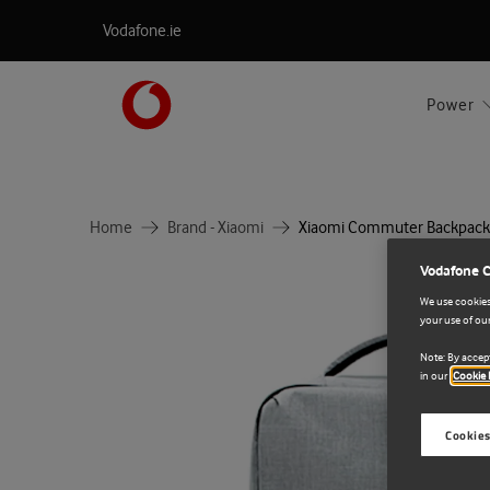
Vodafone.ie
Power
Home
Brand - Xiaomi
Xiaomi Commuter Backpack
Vodafone 
We use cookies 
your use of our
Note: By accept
in our
Cookie 
Cookies