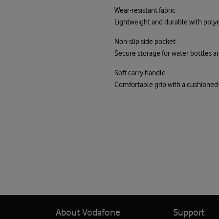
Wear-resistant fabric
Lightweight and durable with poly
Non-slip side pocket
Secure storage for water bottles 
Soft carry handle
Comfortable grip with a cushione
About Vodafone
Support