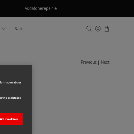
Vodafonerepair.ie
Sale
|
Previous
Next
information about
kpack
eting as detailed
All Cookies