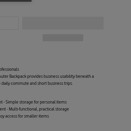
ofessionals
ter Backpack provides business usability beneath a
e daily commute and short business trips.
 - Simple storage for personal items
t - Multi-functional, practical storage
Easy access for smaller items