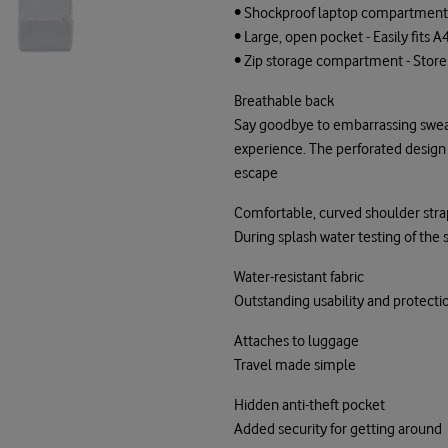
• Shockproof laptop compartment -
• Large, open pocket - Easily fits
• Zip storage compartment - Store 
Breathable back
Say goodbye to embarrassing swea
experience. The perforated design ef
escape
Comfortable, curved shoulder stra
During splash water testing of th
Water-resistant fabric
Outstanding usability and protecti
Attaches to luggage
Travel made simple
Hidden anti-theft pocket
Added security for getting around