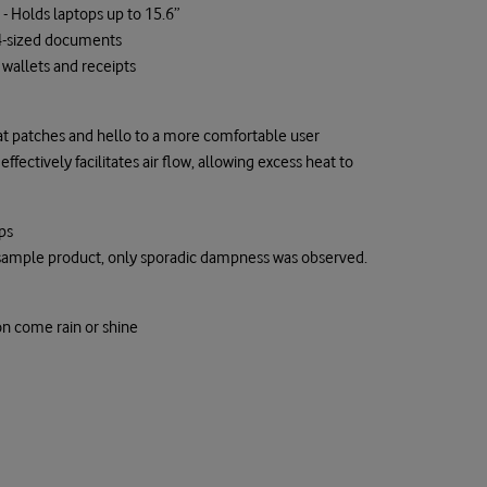
 Holds laptops up to 15.6”
 A4-sized documents
wallets and receipts
t patches and hello to a more comfortable user
fectively facilitates air flow, allowing excess heat to
ps
e sample product, only sporadic dampness was observed.
on come rain or shine