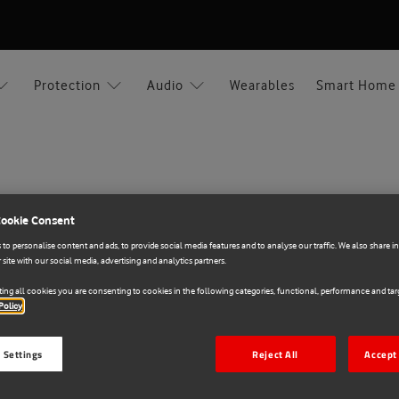
Protection
Audio
Wearables
Smart Home
Cookie Consent
Xiaomi
to personalise content and ads, to provide social media features and to analyse our traffic. We also share 
 site with our social media, advertising and analytics partners.
E71018108
Xiaomi Commuter Bac
ing all cookies you are consenting to cookies in the following categories, functional, performance and targ
Policy
€30.00
 Settings
Reject All
Accept 
Colour