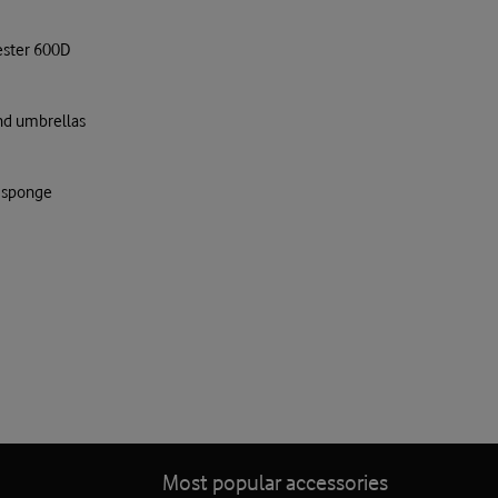
ester 600D
and umbrellas
d sponge
Most popular accessories