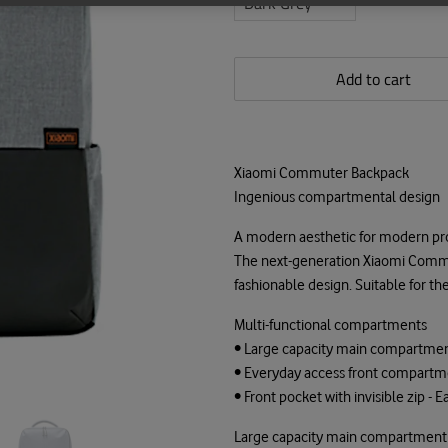
Add to cart
Xiaomi Commuter Backpack
Ingenious compartmental design
A modern aesthetic for modern pr
The next-generation Xiaomi Commu
fashionable design. Suitable for th
Multi-functional compartments
• Large capacity main compartment
• Everyday access front compartmen
• Front pocket with invisible zip - 
Large capacity main compartment