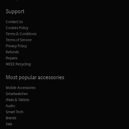
Support
Contact Us
Cookies Policy
Terms & Conditions
Terms of Service
Privacy Policy
Refunds
Repairs
WEEE Recycling
Most popular accessories
Mobile Accessories
Smartwatches
iPads & Tablets
Audio
Smart Tech
Brands
Sale