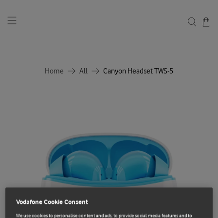
Home
All
Canyon Headset TWS-5
Vodafone Cookie Consent
We use cookies to personalise content and ads, to provide social media features and to