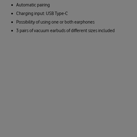
Automatic pairing
Charging input: USB Type-C
Possibility of using one or both earphones
3 pairs of vacuum earbuds of different sizes included