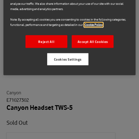
analyse our traffic. We also share information about your use of our site with our social
media, advertising and analytics partners.
Note: By accepting all cookies you are consenting to cookies in the following categories,
functional, performance and targeting as detailed in our
Cookie Policy
Reject All
Accept All Cookies
Cookies Settings
Canyon
E71027302
Canyon Headset TWS-5
Sold Out