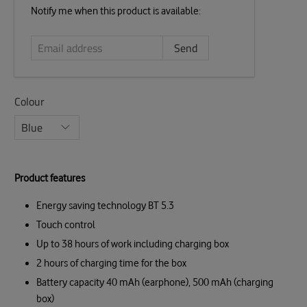
Email
Notify me when this product is available:
address
Colour
Product features
Energy saving technology BT 5.3
Touch control
Up to 38 hours of work including charging box
2 hours of charging time for the box
Battery capacity 40 mAh (earphone), 500 mAh (charging
box)