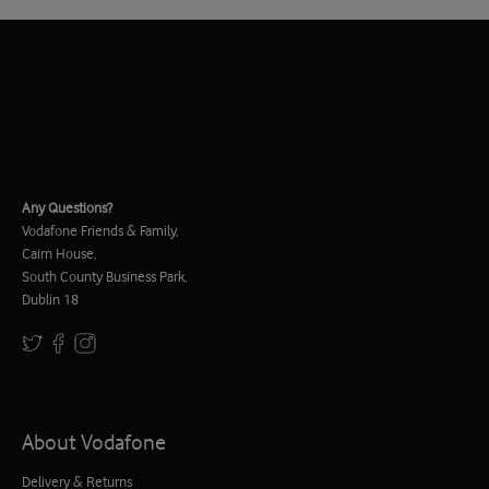
Any Questions?
Vodafone Friends & Family,
Cairn House,
South County Business Park,
Dublin 18
About Vodafone
Delivery & Returns