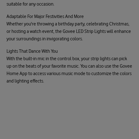
suitable for any occasion.
Adaptable For Major Festivities And More
Whether you're throwing a birthday party, celebrating Christmas,
or hosting a watch event, the Govee LED Strip Lights will enhance
your surroundings in invigorating colors.
Lights That Dance With You
With the built-in mic in the control box, your strip lights can pick
up on the beats of your favorite music. You can also use the Govee
Home App to access various music mode to customize the colors
and lighting effects.