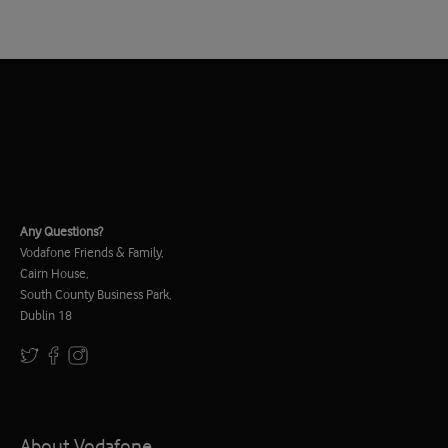
Any Questions?
Vodafone Friends & Family,
Cairn House,
South County Business Park,
Dublin 18
About Vodafone