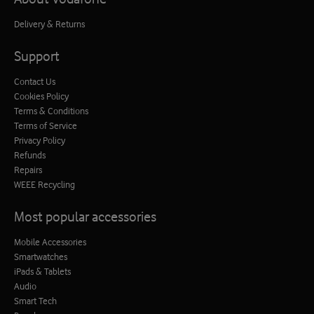
Delivery & Returns
Support
Contact Us
Cookies Policy
Terms & Conditions
Terms of Service
Privacy Policy
Refunds
Repairs
WEEE Recycling
Most popular accessories
Mobile Accessories
Smartwatches
iPads & Tablets
Audio
Smart Tech