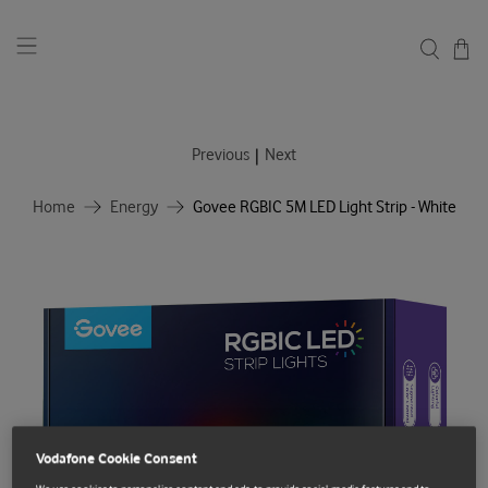
|
Previous
Next
Home
Energy
Govee RGBIC 5M LED Light Strip - White
Vodafone Cookie Consent