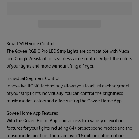
Smart Wi-Fi Voice Control
The Govee RGBIC Pro LED Strip Lights are compatible with Alexa
and Google Assistant for seamless voice control. Adjust the colors
of your lights and more without lifting a finger.
Individual Segment Control
Innovative RGBIC technology allows you to adjust each segment
of your strip lights individually. You can control the brightness,
music modes, colors and effects using the Govee Home App.
Govee Home App Features
With the Govee Home App, gain access to a variety of exciting
features for your lights including 64+ preset scene modes and the
music mode function. There are over 16 million colors options