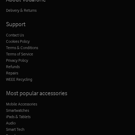
Delivery & Returns
Support
Contact Us
Cookies Policy
Terms & Conditions
Terms of Service
Privacy Policy
Refunds
Repairs
WEEE Recycling
Most popular accessories
Mobile Accessories
Smartwatches
iPads & Tablets
Audio
Smart Tech