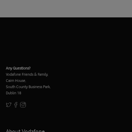
Any Questions?
Vodafone Friends & Family,
Cairn House,
South County Business Park,
Dublin 18
About Vodafone