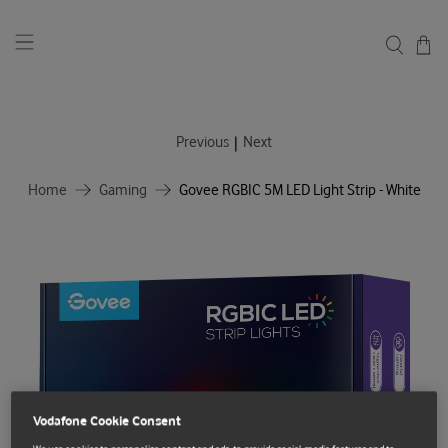
|
Previous
Next
Home
Gaming
Govee RGBIC 5M LED Light Strip - White
Vodafone Cookie Consent