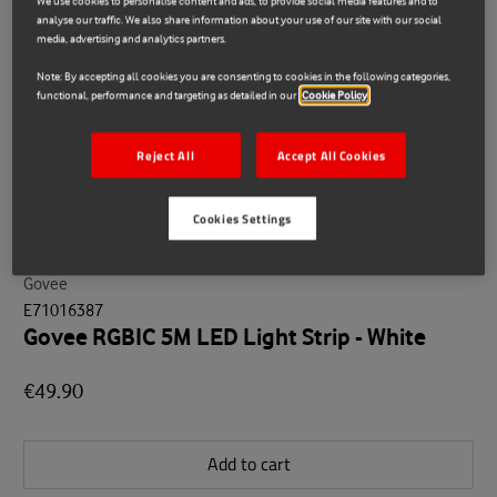
We use cookies to personalise content and ads, to provide social media features and to
analyse our traffic. We also share information about your use of our site with our social
media, advertising and analytics partners.
Note: By accepting all cookies you are consenting to cookies in the following categories,
functional, performance and targeting as detailed in our
Cookie Policy
Reject All
Accept All Cookies
Cookies Settings
Govee
E71016387
Govee RGBIC 5M LED Light Strip - White
€49.90
Add to cart