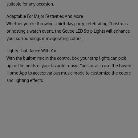
suitable for any occasion.
Adaptable For Major Festivities And More
Whether you're throwing a birthday party, celebrating Christmas,
or hosting a watch event, the Govee LED Strip Lights will enhance
your surroundings in invigorating colors.
Lights That Dance With You
With the built-in mic in the control box, your strip lights can pick
up on the beats of your favorite music. You can also use the Govee
Home App to access various music mode to customize the colors
and lighting effects.