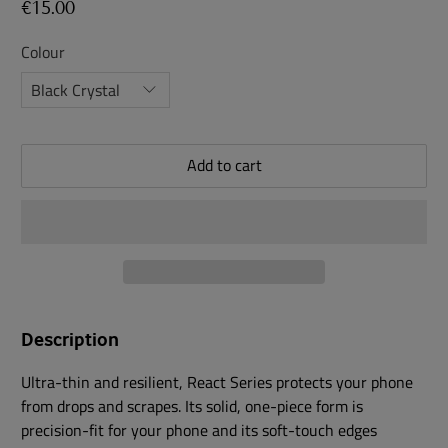
€15.00
Colour
Add to cart
Description
Ultra-thin and resilient, React Series protects your phone
from drops and scrapes. Its solid, one-piece form is
precision-fit for your phone and its soft-touch edges