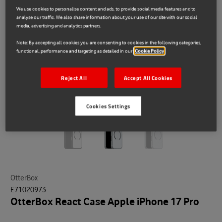
We use cookies to personalise content and ads, to provide social media features and to
analyse our traffic. We also share information about your use of our site with our social
media, advertising and analytics partners.
Note: By accepting all cookies you are consenting to cookies in the following categories,
functional, performance and targeting as detailed in our
Cookie Policy
Reject All
Accept All Cookies
Cookies Settings
OtterBox
E71020973
OtterBox React Case Apple iPhone 17 Pro