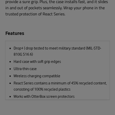
provide a sure grip. Plus, the case installs fast, and it slides
in and out of pockets seamlessly. Wrap your phone in the
trusted protection of React Series.
Features
Drop+ | drop tested to meet military standard (MIL-STD-
810G 516.6)
Hard case with soft grip edges
Ultra-thin case
Wireless charging compatible
React Series contains a minimum of 45% recycled content,
consisting of 100% recycled plastics
Works with OtterBox screen protectors