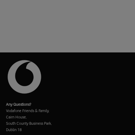
Any Questions?
Vodafone Friends & Family,
Cairn House,
South County Business Park,
Dublin 18