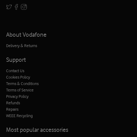
About Vodafone
Delivery & Returns
Support
Contact Us
Cookies Policy
Terms & Conditions
Terms of Service
Privacy Policy
Refunds
Repairs
WEEE Recycling
Most popular accessories