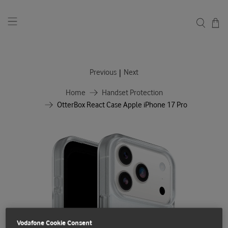
|
Previous
Next
Home
Handset Protection
OtterBox React Case Apple iPhone 17 Pro
Vodafone Cookie Consent