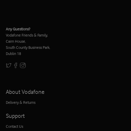
Any Questions?
Vodafone Friends & Family,
Cairn House,
South County Business Park,
Dublin 18
About Vodafone
Delivery & Returns
Support
Contact Us