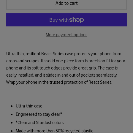
Add to cart
More payment options
Ultra-thin, resilient React Series case protects your phone from
drops and scrapes. Its solid one-piece form is precision-fit for your
phone and its soft touch edges provide great grip. The case is
easily installed, and it slides in and out of pockets seamlessly.
Wrap your phone in the trusted protection of React Series.
Ultra-thin case
Engineered to stay clear*
*Clear and Stardust colors.
Made with more than 50% recycled plastic