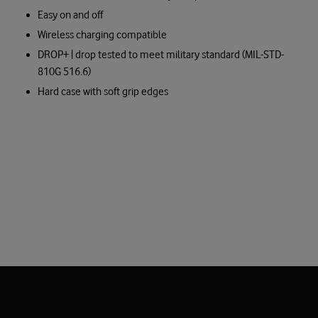
Easy on and off
Wireless charging compatible
DROP+ | drop tested to meet military standard (MIL-STD-
810G 516.6)
Hard case with soft grip edges