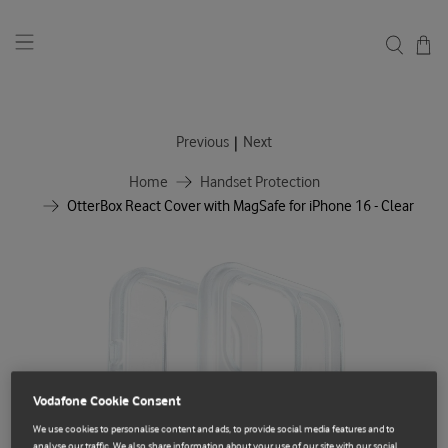
|
Previous
Next
Home
Handset Protection
OtterBox React Cover with MagSafe for iPhone 16 - Clear
Vodafone Cookie Consent
We use cookies to personalise content and ads, to provide social media features and to
analyse our traffic. We also share information about your use of our site with our social