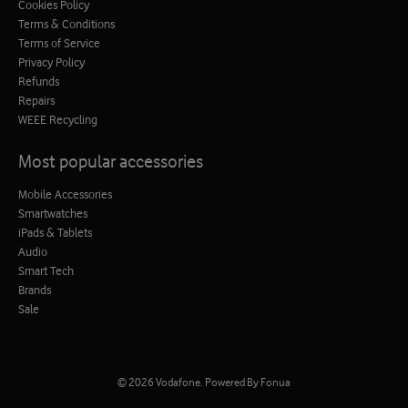
Cookies Policy
Terms & Conditions
Terms of Service
Privacy Policy
Refunds
Repairs
WEEE Recycling
Most popular accessories
Mobile Accessories
Smartwatches
iPads & Tablets
Audio
Smart Tech
Brands
Sale
© 2026
Vodafone
.
Powered By Fonua