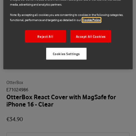
media, advertising and analytics partners.
Note: By accepting all cookies you are consenting to cookies in the following categories,
functional, performance and targeting as detailed in our
Cookie Policy
Reject All
Accept All Cookies
Cookies Settings
OtterBox
E71024986
OtterBox React Cover with MagSafe for
iPhone 16 - Clear
€34.90