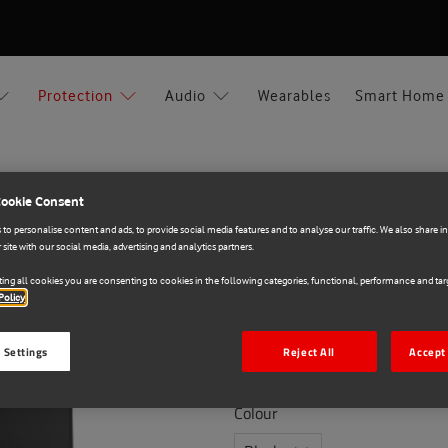
Protection
Audio
Wearables
Smart Home
Cookie Consent
ng A56
to personalise content and ads, to provide social media features and to analyse our traffic. We also share 
 site with our social media, advertising and analytics partners.
OtterBox
ing all cookies you are consenting to cookies in the following categories, functional, performance and targ
E71027940
Policy
Otterbox React Samsu
 Settings
Reject All
Accept 
€20.00
Colour