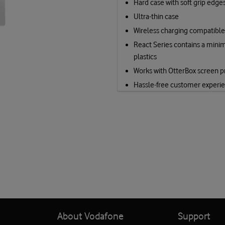
Hard case with soft grip edge
Ultra-thin case
Wireless charging compatible
React Series contains a mini
plastics
Works with OtterBox screen p
Hassle-free customer experi
About Vodafone
Support