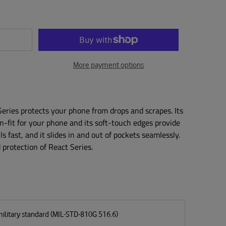
More payment options
 Series protects your phone from drops and scrapes. Its
on-fit for your phone and its soft-touch edges provide
lls fast, and it slides in and out of pockets seamlessly.
protection of React Series.
military standard (MIL-STD-810G 516.6)