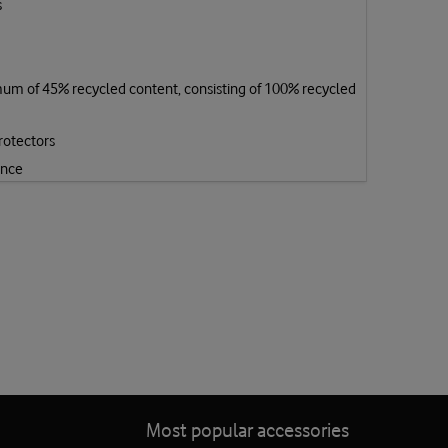
s
mum of 45% recycled content, consisting of 100% recycled
rotectors
ence
Most popular accessories