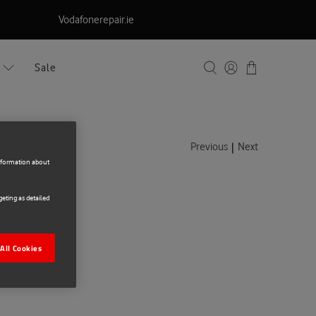
Vodafonerepair.ie
Sale
|
Previous
Next
information about
eting as detailed
ng A56
All Cookies