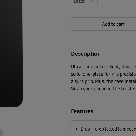
Add to cart
Description
Ultra-thin and resilient, React
solid, one-piece form is precisi
a sure grip. Plus, the case insta
Wrap your phone in the trusted 
Features
Drop+ | drop tested to meet 