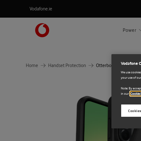
Vodafone.ie
Power
Vodafone 
Home
Handset Protection
Otterbox React Samsu
We use cookies 
your use of our
Note: By accept
in our
Cookie 
Cookies