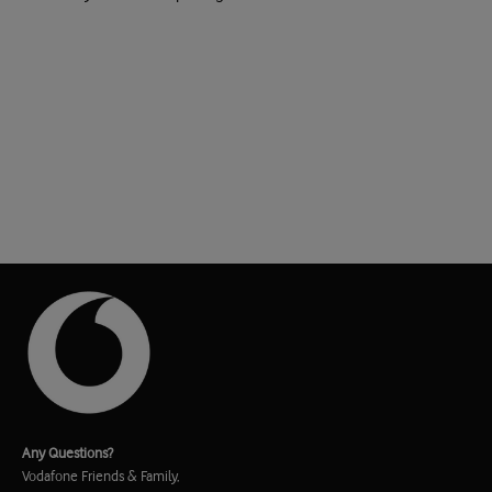
Any Questions?
Vodafone Friends & Family,