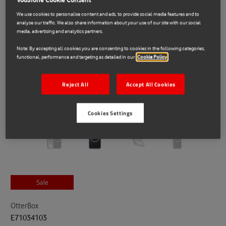
We use cookies to personalise content and ads, to provide social media features and to
analyse our traffic. We also share information about your use of our site with our social
media, advertising and analytics partners.
Note: By accepting all cookies you are consenting to cookies in the following categories,
functional, performance and targeting as detailed in our
Cookie Policy
Reject All
Accept All Cookies
Cookies Settings
Sale
OtterBox
E71034103