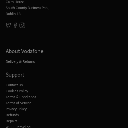
Cairn House,
South County Business Park,
Dublin 18
About Vodafone
Delivery & Returns
Support
Contact Us
Cookies Policy
Terms & Conditions
Terms of Service
Privacy Policy
Refunds
Repairs
WEEE Recycling