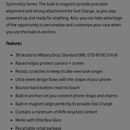
Symmetry Series. The built-in magnets provide precision
alignment and strong attachment for Fast Charge, so you stay
powered up and ready for anything. Also, you can take advantage
of the opportunity to personalize and customize your case when
you use the built-in anchors.
Features
3X tested to Military Drop Standard (MIL-STD-810G 516.6)
Raised edges protect camera + screen
Resists scratches to keep its like-new look longer
Ultra-sleek design flows with the shape of your phone
Bounce-back buttons react to touch
Built-in anchors let you connect phone straps and charms
Built-in magnets align perfectly to provide Fast Charge
Contains a minimum of 40% recycled content
Works with OtterBox Glass
Recyclable retail package