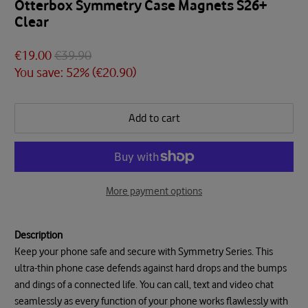
Otterbox Symmetry Case Magnets S26+
Clear
€19.00
€39.90
You save: 52% (
€20.90
)
Add to cart
More payment options
Description
Keep your phone safe and secure with Symmetry Series. This
ultra-thin phone case defends against hard drops and the bumps
and dings of a connected life. You can call, text and video chat
seamlessly as every function of your phone works flawlessly with