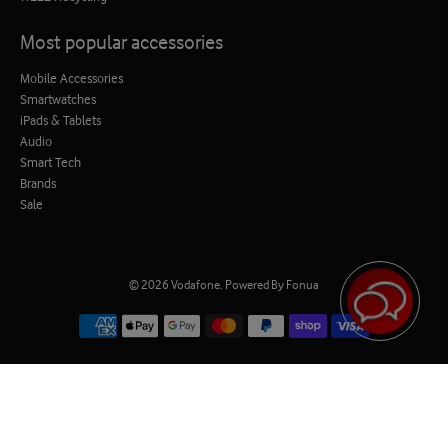
Most popular accessories
Mobile Accessories
Smartwatches
iPads & Tablets
Audio
Smart Tech
Brands
Sale
© 2026
Vodafone
.
Powered By Fonua