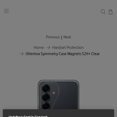
|
Previous
Next
Home
Handset Protection
Otterbox Symmetry Case Magnets S26+ Clear
Vodafone Cookie Consent