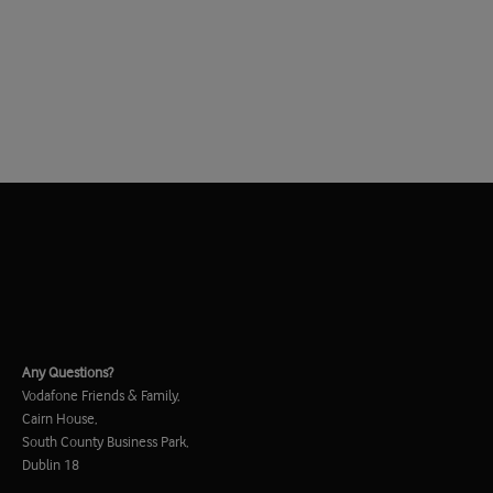
Any Questions?
Vodafone Friends & Family,
Cairn House,
South County Business Park,
Dublin 18