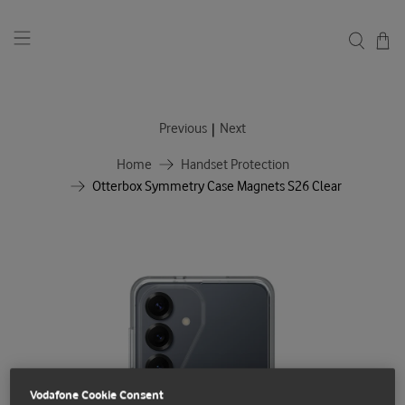
|
Previous
Next
Home
Handset Protection
Otterbox Symmetry Case Magnets S26 Clear
Vodafone Cookie Consent