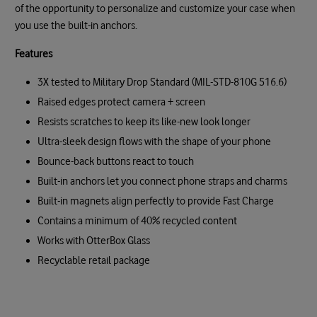
of the opportunity to personalize and customize your case when
you use the built-in anchors.
Features
3X tested to Military Drop Standard (MIL-STD-810G 516.6)
Raised edges protect camera + screen
Resists scratches to keep its like-new look longer
Ultra-sleek design flows with the shape of your phone
Bounce-back buttons react to touch
Built-in anchors let you connect phone straps and charms
Built-in magnets align perfectly to provide Fast Charge
Contains a minimum of 40% recycled content
Works with OtterBox Glass
Recyclable retail package