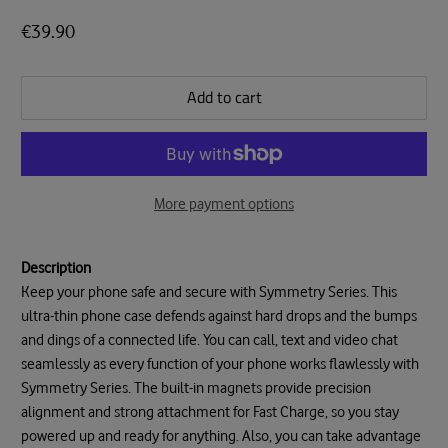
€39.90
Add to cart
More payment options
Description
Keep your phone safe and secure with Symmetry Series. This
ultra-thin phone case defends against hard drops and the bumps
and dings of a connected life. You can call, text and video chat
seamlessly as every function of your phone works flawlessly with
Symmetry Series. The built-in magnets provide precision
alignment and strong attachment for Fast Charge, so you stay
powered up and ready for anything. Also, you can take advantage