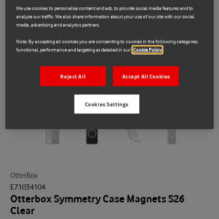
We use cookies to personalise content and ads, to provide social media features and to
analyse our traffic. We also share information about your use of our site with our social
media, advertising and analytics partners.
Note: By accepting all cookies you are consenting to cookies in the following categories,
functional, performance and targeting as detailed in our
Cookie Policy
Reject All
Accept All Cookies
Cookies Settings
OtterBox
E71034104
Otterbox Symmetry Case Magnets S26
Clear