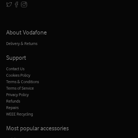
About Vodafone
Delivery & Returns
Support
Contact Us
Cookies Policy
Terms & Conditions
Terms of Service
Privacy Policy
Refunds
Repairs
WEEE Recycling
Most popular accessories