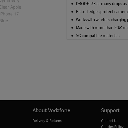
DROP+ | 3X as many drops as 
Raised edges protect camera
Works with wireless charging
Made with more than 50% rec
5G compatible materials
About Vodafone
Support
Delivery & Returns
Contact Us
Cookies Policy