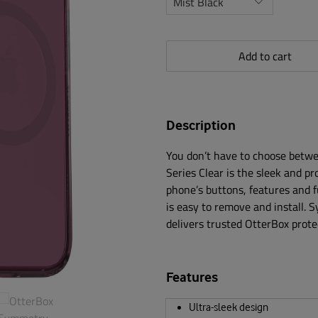
Add to cart
Description
You don’t have to choose betwe
Series Clear is the sleek and pr
phone’s buttons, features and 
is easy to remove and install. 
delivers trusted OtterBox prote
Features
Ultra-sleek design