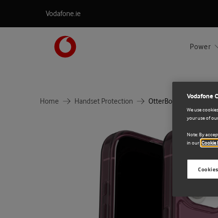
Vodafone.ie
Power
Vodafone 
Home
Handset Protection
OtterBox Symmetry Cle
We use cookies 
your use of our
Note: By accept
in our
Cookie 
Cookies