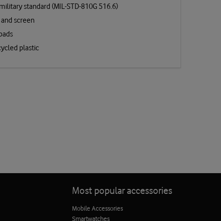
military standard (MIL-STD-810G 516.6)
 and screen
 pads
ycled plastic
Most popular accessories
Mobile Accessories
Smartwatches