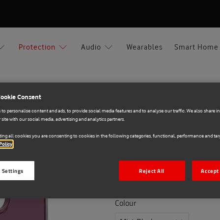
Protection
Audio
Wearables
Smart Home
Cookie Consent
ar Apple iPhone 17
to personalise content and ads, to provide social media features and to analyse our traffic. We also share 
 site with our social media, advertising and analytics partners.
OtterBox
ing all cookies you are consenting to cookies in the following categories, functional, performance and targ
Policy
E71020979
OtterBox Symmetry Cle
 Settings
Reject All
Accept 
€39.90
Colour