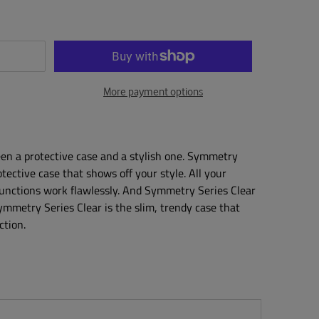
More payment options
en a protective case and a stylish one. Symmetry
otective case that shows off your style. All your
functions work flawlessly. And Symmetry Series Clear
Symmetry Series Clear is the slim, trendy case that
ction.