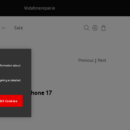
Vodafonerepair.ie
Sale
|
Previous
Next
information about
eting as detailed
ar Apple iPhone 17
All Cookies