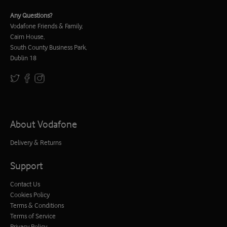
Any Questions?
Vodafone Friends & Family,
Cairn House,
South County Business Park,
Dublin 18
About Vodafone
Delivery & Returns
Support
Contact Us
Cookies Policy
Terms & Conditions
Terms of Service
Privacy Policy