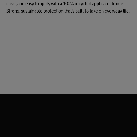
clear, and easy to apply with a 100% recycled applicator frame.
Strong, sustainable protection that’s built to take on everyday life.
.