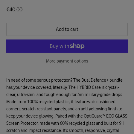
€40.00
Add to cart
More payment options
In need of some serious protection? The Dual Defence+ bundle
has your device covered, literally. The HYBRID Case is crystal-
clear, ultra-slim, and tough enough for 3m military-grade drops.
Made from 100% recycled plastics, it features air-cushioned
corners, scratch-resistant panels, and an anti-yellowing finish to
keep your device glowing. Paired with the OptiGuard™ ECO GLASS
Screen Protector, made with 60% recycled glass and built for 9H
scratch and impact resistance. It’s smooth, responsive, crystal