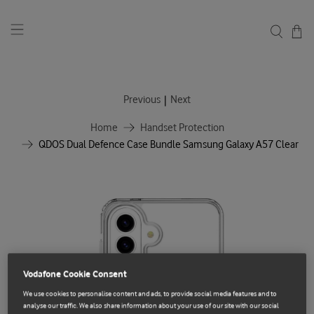
|
Previous
Next
Home
Handset Protection
QDOS Dual Defence Case Bundle Samsung Galaxy A57 Clear
Vodafone Cookie Consent
We use cookies to personalise content and ads, to provide social media features and to
analyse our traffic. We also share information about your use of our site with our social