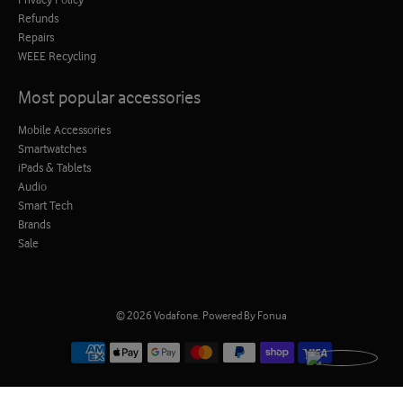
Refunds
Repairs
WEEE Recycling
Most popular accessories
Mobile Accessories
Smartwatches
iPads & Tablets
Audio
Smart Tech
Brands
Sale
© 2026
Vodafone
.
Powered By Fonua