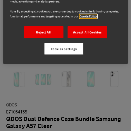
media, advertising and analytics partners.
Note: By accepting all cookies you are consenting to cookies in the following categories,
functional, performance and targeting as detailed in our
Cookie Policy
Reject All
Accept All Cookies
Cookies Settings
QDOS
E71034135
QDOS Dual Defence Case Bundle Samsung
Galaxy A57 Clear