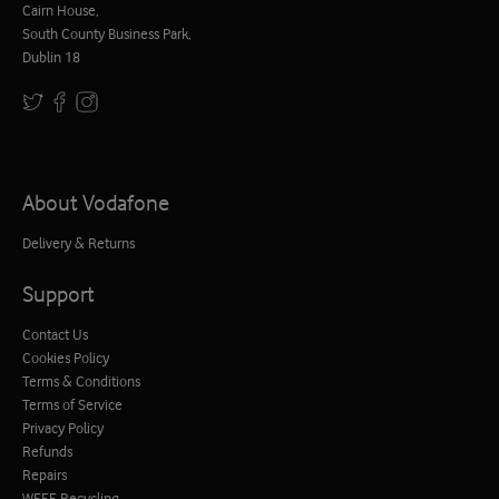
Cairn House,
South County Business Park,
Dublin 18
About Vodafone
Delivery & Returns
Support
Contact Us
Cookies Policy
Terms & Conditions
Terms of Service
Privacy Policy
Refunds
Repairs
WEEE Recycling