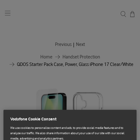
|
Previous
Next
Home
Handset Protection
QDOS Starter Pack Case, Power, Glass iPhone 17 Clear/White
Vodafone Cookie Consent
We use cookies to personalise content and ads, to provide social media features and to
analyse our traffic. We also share information about your use of our site with our social
media, advertising and analytics partners.