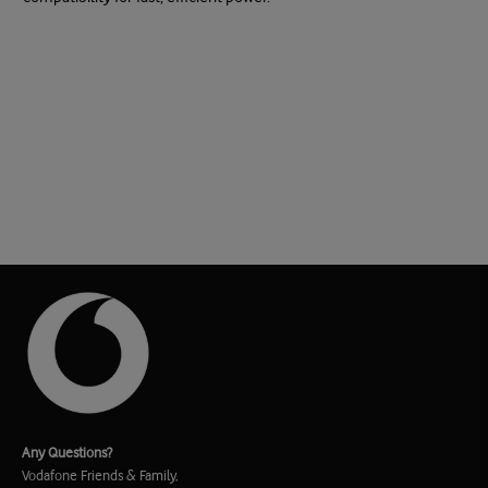
Any Questions?
Vodafone Friends & Family,