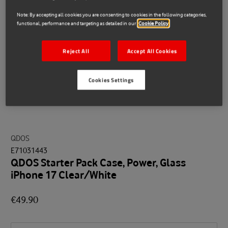
Note: By accepting all cookies you are consenting to cookies in the following categories,
functional, performance and targeting as detailed in our
Cookie Policy
Reject All
Accept All Cookies
Cookies Settings
QDOS
E71031443
QDOS Starter Pack Case, Power, Glass
iPhone 17 Clear/White
€49.90