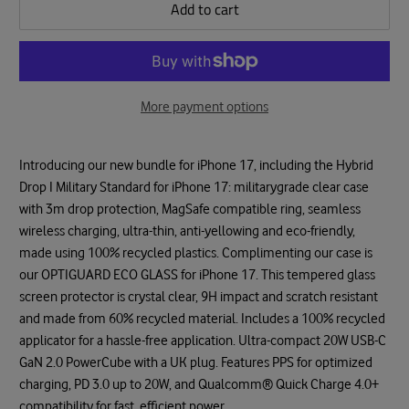
Add to cart
More payment options
Introducing our new bundle for iPhone 17, including the Hybrid
Drop I Military Standard for iPhone 17: militarygrade clear case
with 3m drop protection, MagSafe compatible ring, seamless
wireless charging, ultra-thin, anti-yellowing and eco-friendly,
made using 100% recycled plastics. Complimenting our case is
our OPTIGUARD ECO GLASS for iPhone 17. This tempered glass
screen protector is crystal clear, 9H impact and scratch resistant
and made from 60% recycled material. Includes a 100% recycled
applicator for a hassle-free application. Ultra-compact 20W USB-C
GaN 2.0 PowerCube with a UK plug. Features PPS for optimized
charging, PD 3.0 up to 20W, and Qualcomm® Quick Charge 4.0+
compatibility for fast, efficient power.