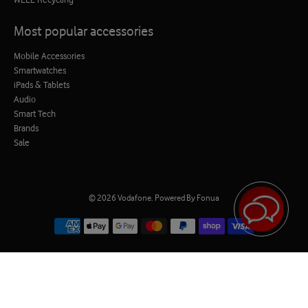
Most popular accessories
Mobile Accessories
Smartwatches
iPads & Tablets
Audio
Smart Tech
Brands
Sale
© 2026
Vodafone
.
Powered By Fonua