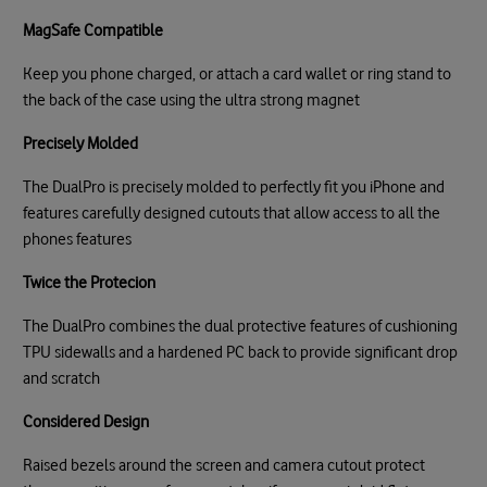
MagSafe Compatible
Keep you phone charged, or attach a card wallet or ring stand to
the back of the case using the ultra strong magnet
Precisely Molded
The DualPro is precisely molded to perfectly fit you iPhone and
features carefully designed cutouts that allow access to all the
phones features
Twice the Protecion
The DualPro combines the dual protective features of cushioning
TPU sidewalls and a hardened PC back to provide significant drop
and scratch
Considered Design
Raised bezels around the screen and camera cutout protect