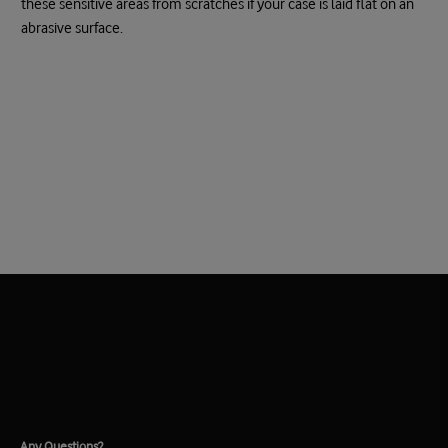
these sensitive areas from scratches if your case is laid flat on an
abrasive surface.
Any Questions?