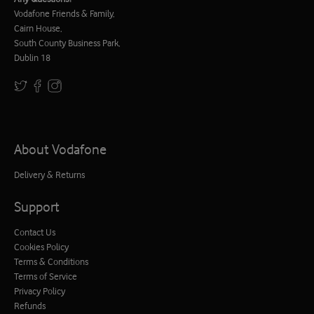
Vodafone Friends & Family,
Cairn House,
South County Business Park,
Dublin 18
About Vodafone
Delivery & Returns
Support
Contact Us
Cookies Policy
Terms & Conditions
Terms of Service
Privacy Policy
Refunds