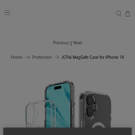
|
Previous
Next
Home
Protection
JCPal MagSafe Case for iPhone 16