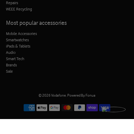
Repairs
WEEE Recycling
Most popular accessories
Mobile Accessories
Smartwatches
iPads & Tablets
Audio
Smart Tech
Brands
Sale
© 2026
Vodafone
.
Powered By Fonua