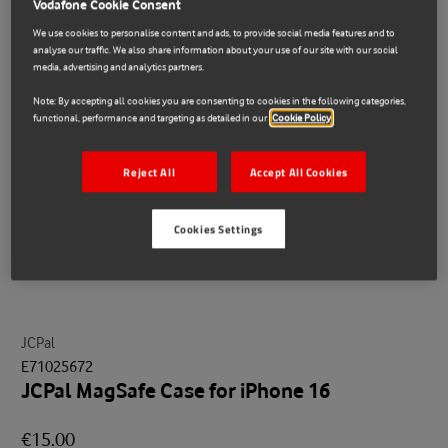
Vodafone Cookie Consent
We use cookies to personalise content and ads, to provide social media features and to
analyse our traffic. We also share information about your use of our site with our social
media, advertising and analytics partners.
Note: By accepting all cookies you are consenting to cookies in the following categories,
functional, performance and targeting as detailed in our
Cookie Policy
Reject All
Accept All Cookies
Cookies Settings
JCPal
E71025672
JCPal MagSafe Case for iPhone 16
€15.00