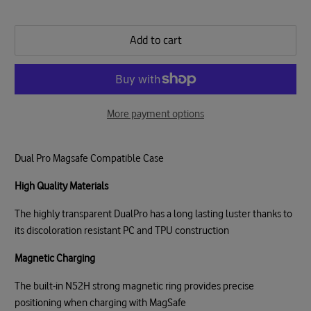
Add to cart
More payment options
Dual Pro Magsafe Compatible Case
High Quality Materials
The highly transparent DualPro has a long lasting luster thanks to
its discoloration resistant PC and TPU construction
Magnetic Charging
The built-in N52H strong magnetic ring provides precise
positioning when charging with MagSafe