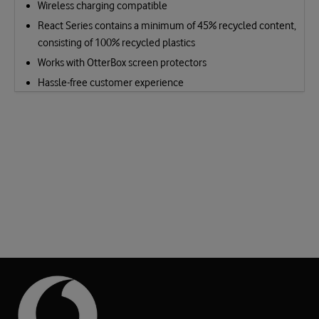
Wireless charging compatible
React Series contains a minimum of 45% recycled content,
consisting of 100% recycled plastics
Works with OtterBox screen protectors
Hassle-free customer experience