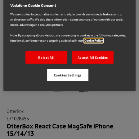
Vodafone Cookie Consent
We use cookies to personalise content and ads, to provide social media features and to
analyse our traffic. We also share information about your use of our site with our social
media, advertising and analytics partners.
Note: By accepting all cookies you are consenting to cookies in the following categories,
functional, performance and targeting as detailed in our
Cookie Policy
Reject All
Accept All Cookies
Cookies Settings
OtterBox
E71028455
OtterBox React Case MagSafe iPhone
15/14/13