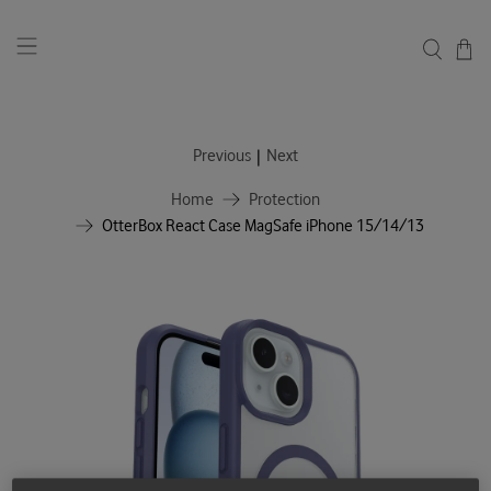
|
Previous
Next
Home
Protection
OtterBox React Case MagSafe iPhone 15/14/13