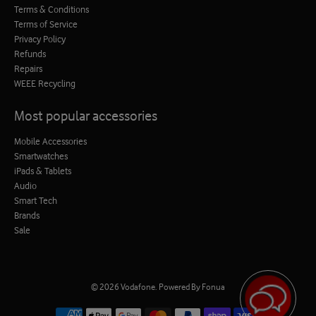
Terms & Conditions
Terms of Service
Privacy Policy
Refunds
Repairs
WEEE Recycling
Most popular accessories
Mobile Accessories
Smartwatches
iPads & Tablets
Audio
Smart Tech
Brands
Sale
© 2026
Vodafone
.
Powered By Fonua