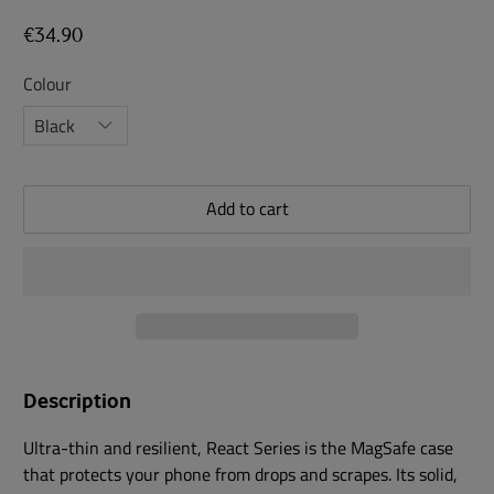
€34.90
Colour
Add to cart
Description
Ultra-thin and resilient, React Series is the MagSafe case
that protects your phone from drops and scrapes. Its solid,