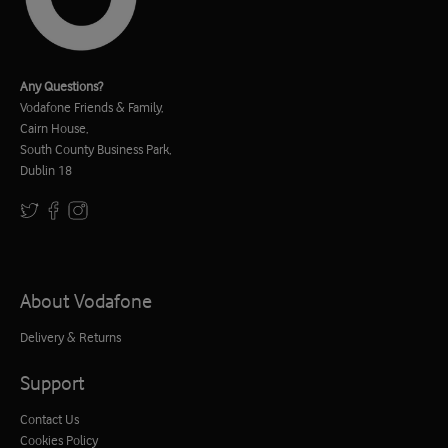
Any Questions?
Vodafone Friends & Family,
Cairn House,
South County Business Park,
Dublin 18
About Vodafone
Delivery & Returns
Support
Contact Us
Cookies Policy