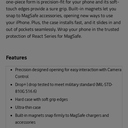
one-piece form is precision-fit for your phone and its soft-
touch edges provide a sure grip. Built-in magnets let you
snap to MagSafe accessories, opening new ways to use
your iPhone. Plus, the case installs fast, and it slides in and
out of pockets seamlessly. Wrap your phone in the trusted
protection of React Series for MagSafe.
Features
Precision designed opening for easy interaction with Camera
Control
Drop+ | drop tested to meet military standard (MIL-STD-
810G 516.6)
Hard case with soft grip edges
Ultra-thin case
Built-in magnets snap firmly to MagSafe chargers and
accessories