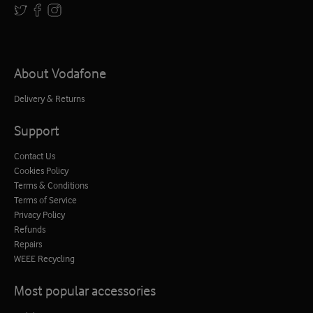
About Vodafone
Delivery & Returns
Support
Contact Us
Cookies Policy
Terms & Conditions
Terms of Service
Privacy Policy
Refunds
Repairs
WEEE Recycling
Most popular accessories