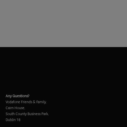
Any Questions?
Vodafone Friends & Family,
Cairn House,
South County Business Park,
Dublin 18