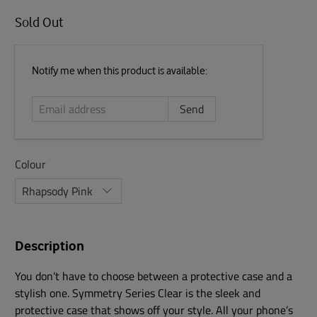
Sold Out
Email
Notify me when this product is available:
address
Colour
Description
You don’t have to choose between a protective case and a
stylish one. Symmetry Series Clear is the sleek and
protective case that shows off your style. All your phone’s