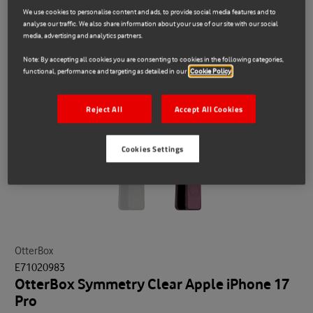
We use cookies to personalise content and ads, to provide social media features and to
analyse our traffic. We also share information about your use of our site with our social
media, advertising and analytics partners.
Note: By accepting all cookies you are consenting to cookies in the following categories,
functional, performance and targeting as detailed in our
Cookie Policy
Reject All
Accept All Cookies
Cookies Settings
OtterBox
E71020983
OtterBox Symmetry Clear Apple iPhone 17
Pro