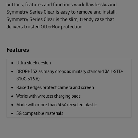
buttons, features and functions work flawlessly. And
Symmetry Series Clear is easy to remove and install.
Symmetry Series Clear is the slim, trendy case that
delivers trusted OtterBox protection.
Features
Ultra-sleek design
DROP+ | 3X as many drops as military standard (MIL-STD-
810G 516.6)
Raised edges protect camera and screen
Works with wireless charging pads
Made with more than 50% recycled plastic
5G compatible materials