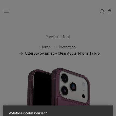
|
Previous
Next
Home
Protection
OtterBox Symmetry Clear Apple iPhone 17 Pro
Vodafone Cookie Consent