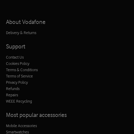
About Vodafone
Delivery & Returns
Support
Contact Us
Cookies Policy
Terms & Conditions
Terms of Service
Privacy Policy
Refunds
Repairs
WEEE Recycling
Most popular accessories
Mobile Accessories
Smartwatches