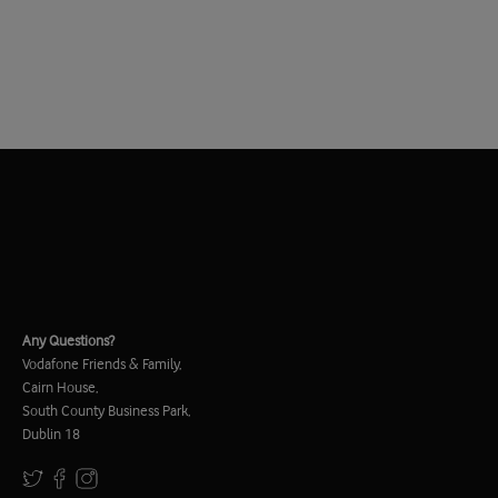
Any Questions?
Vodafone Friends & Family,
Cairn House,
South County Business Park,
Dublin 18