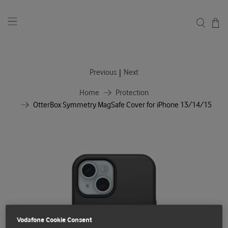
|
Previous
Next
Home
Protection
OtterBox Symmetry MagSafe Cover for iPhone 13/14/15
Vodafone Cookie Consent