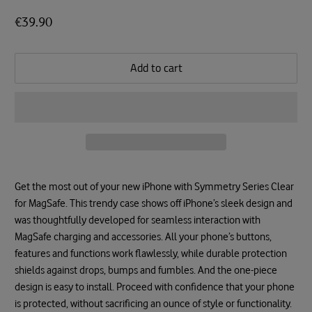
€39.90
Add to cart
Get the most out of your new iPhone with Symmetry Series Clear
for MagSafe. This trendy case shows off iPhone’s sleek design and
was thoughtfully developed for seamless interaction with
MagSafe charging and accessories. All your phone’s buttons,
features and functions work flawlessly, while durable protection
shields against drops, bumps and fumbles. And the one-piece
design is easy to install. Proceed with confidence that your phone
is protected, without sacrificing an ounce of style or functionality.