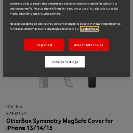
We use cookies to personalise content and ads, to provide social media features and to
analyse our traffic. We also share information about your use of our site with our social
media, advertising and analytics partners.
Note: By accepting all cookies you are consenting to cookies in the following categories,
functional, performance and targeting as detailed in our
Cookie Policy
Reject All
Accept All Cookies
Cookies Settings
OtterBox
E71023579
OtterBox Symmetry MagSafe Cover for
iPhone 13/14/15