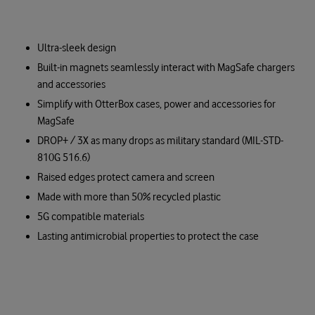
Ultra-sleek design
Built-in magnets seamlessly interact with MagSafe chargers
and accessories
Simplify with OtterBox cases, power and accessories for
MagSafe
DROP+ / 3X as many drops as military standard (MIL-STD-
810G 516.6)
Raised edges protect camera and screen
Made with more than 50% recycled plastic
5G compatible materials
Lasting antimicrobial properties to protect the case