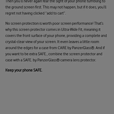
Then you’ll never again fear the sight of your phone tumbling to
the ground screen first. This may not happen, but if it does, you’ll
regret not having clicked “add to cart”.
No screen protection is worth poor screen performance! That’s
why this screen protector comes in Ultra-Wide Fit, meaning it
covers the front surface of your phone, providing a complete and
crystal-clear view of your screen. It even leaves a little room
around the edges for a case from CARE by PanzerGlass®. And if
you want to be extra SAFE., combine the screen protector and
case with a SAFE. by PanzerGlass® camera lens protector.
Keep your phone SAFE.