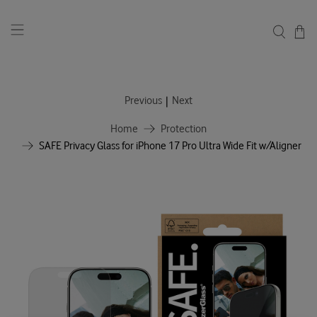
|
Previous
Next
Home
Protection
SAFE Privacy Glass for iPhone 17 Pro Ultra Wide Fit w/Aligner