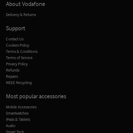
About Vodafone
Delivery & Returns
Support
Contact Us
Cookies Policy
Terms & Conditions
Terms of Service
Privacy Policy
Refunds
Repairs
WEEE Recycling
Most popular accessories
Mobile Accessories
Smartwatches
iPads & Tablets
Audio
Smart Tech