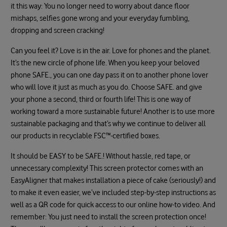
it this way: You no longer need to worry about dance floor
mishaps, selfies gone wrong and your everyday fumbling,
dropping and screen cracking!
Can you feel it? Love is in the air. Love for phones and the planet.
It’s the new circle of phone life. When you keep your beloved
phone SAFE., you can one day pass it on to another phone lover
who will love it just as much as you do. Choose SAFE. and give
your phone a second, third or fourth life! This is one way of
working toward a more sustainable future! Another is to use more
sustainable packaging and that’s why we continue to deliver all
our products in recyclable FSC™-certified boxes.
It should be EASY to be SAFE.! Without hassle, red tape, or
unnecessary complexity! This screen protector comes with an
EasyAligner that makes installation a piece of cake (seriously!) and
to make it even easier, we’ve included step-by-step instructions as
well as a QR code for quick access to our online how-to video. And
remember: You just need to install the screen protection once!