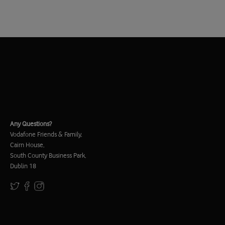
Any Questions?
Vodafone Friends & Family,
Cairn House,
South County Business Park,
Dublin 18