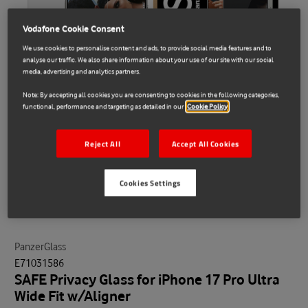
Vodafone Cookie Consent
We use cookies to personalise content and ads, to provide social media features and to
analyse our traffic. We also share information about your use of our site with our social
media, advertising and analytics partners.
Note: By accepting all cookies you are consenting to cookies in the following categories,
functional, performance and targeting as detailed in our
Cookie Policy
Reject All
Accept All Cookies
Cookies Settings
PanzerGlass
E71031586
SAFE Privacy Glass for iPhone 17 Pro Ultra
Wide Fit w/Aligner