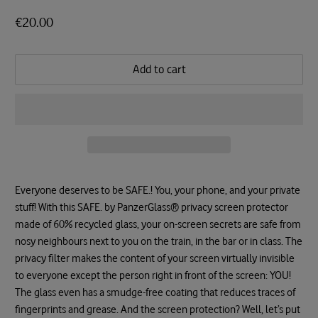
€20.00
Add to cart
Everyone deserves to be SAFE.! You, your phone, and your private
stuff! With this SAFE. by PanzerGlass® privacy screen protector
made of 60% recycled glass, your on-screen secrets are safe from
nosy neighbours next to you on the train, in the bar or in class. The
privacy filter makes the content of your screen virtually invisible
to everyone except the person right in front of the screen: YOU!
The glass even has a smudge-free coating that reduces traces of
fingerprints and grease. And the screen protection? Well, let’s put