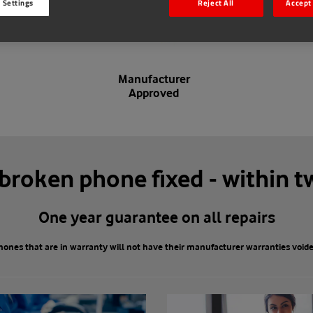
 Settings
Reject All
Accept 
Manufacturer
Approved
 broken phone fixed - within t
One year guarantee on all repairs
hones that are in warranty will not have their manufacturer warranties voide