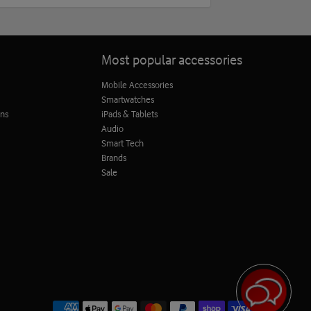
Most popular accessories
Mobile Accessories
Smartwatches
ons
iPads & Tablets
Audio
Smart Tech
Brands
Sale