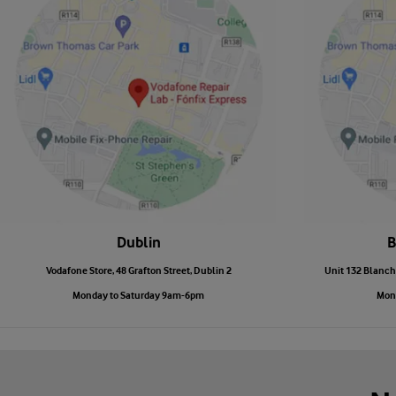
Dublin
B
Vodafone Store, 48 Grafton Street, Dublin 2
Unit 132 Blanch
Monday to Saturday 9am-6pm
Mon