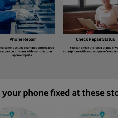
Phone Repair
Check Repair Status
martphone will be examined and repaired
You can check the repair status of y
r expert technicians with manufacturer
smartphone with your unique reference 
approved parts.
 your phone fixed at these st