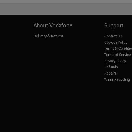
About Vodafone
Support
Delivery & Returns
Contact Us
Cookies Policy
Terms & Conditi
Terms of Service
Privacy Policy
Refunds
Repairs
WEEE Recycling