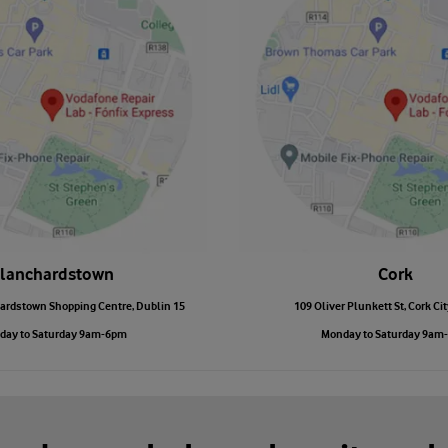
lanchardstown
Cork
ardstown Shopping Centre, Dublin 15
109 Oliver Plunkett St, Cork Cit
day to Saturday 9am-6pm
Monday to Saturday 9am