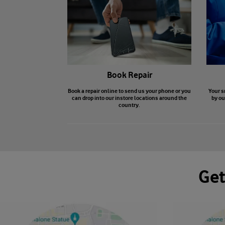
Book Repair
Book a repair online to send us your phone or you
Your s
can drop into our instore locations around the
by ou
country.
Get