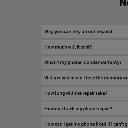
N
Why you can rely on our repairs!
How much will it cost?
What if my phone is under warranty?
Will a repair mean I lose the memory 
How long will the repair take?
How do I track my phone repair?
How can I get my phone fixed if I can't g