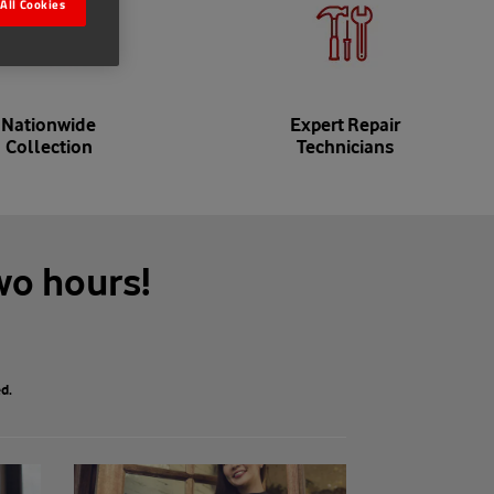
All Cookies
Nationwide
Expert Repair
Collection
Technicians
wo hours!
d.