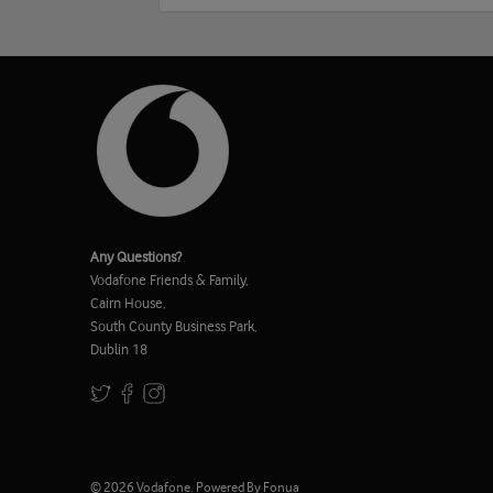
Any Questions?
Vodafone Friends & Family,
Cairn House,
South County Business Park,
Dublin 18
© 2026
Vodafone
.
Powered By Fonua