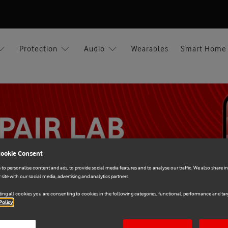
Protection
Audio
Wearables
Smart Home
Cookie Consent
to personalise content and ads, to provide social media features and to analyse our traffic. We also share 
 site with our social media, advertising and analytics partners.
ing all cookies you are consenting to cookies in the following categories, functional, performance and targ
Policy