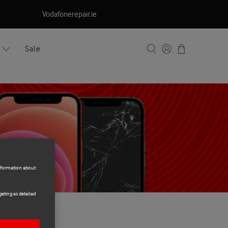
Vodafonerepair.ie
Sale
information about
eting as detailed