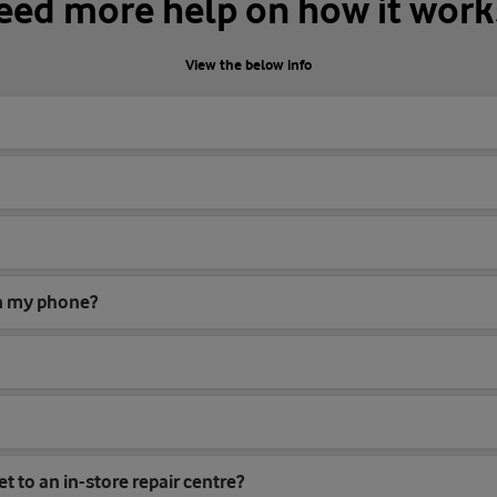
eed more help on how it work
View the below info
on my phone?
et to an in-store repair centre?