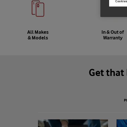
Cookies
All Makes
In & Out of
& Models
Warranty
Get that
P