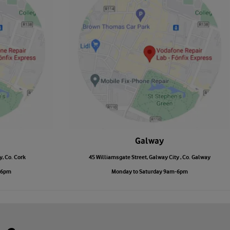
Galway
y, Co. Cork
45 Williamsgate Street, Galway City , Co. Galway
-6pm
Monday to Saturday 9am-6pm