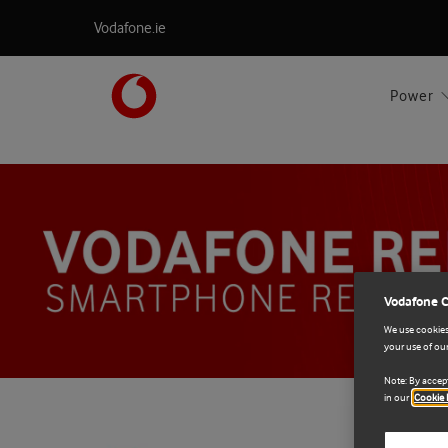
Vodafone.ie
Power
Vodafone 
We use cookies 
your use of our
Note: By accept
in our
Cookie 