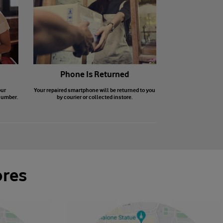
Phone Is Returned
our
Your repaired smartphone will be returned to you
number.
by courier or collected instore.
ores