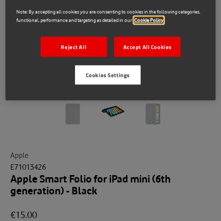
Note: By accepting all cookies you are consenting to cookies in the following categories,
functional, performance and targeting as detailed in our
Cookie Policy
Reject All
Accept All Cookies
Cookies Settings
Apple
E71013426
Apple Smart Folio for iPad mini (6th
generation) - Black
€15.00