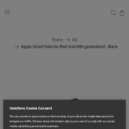
Home
All
Apple Smart Folio for iPad mini (6th generation) - Black
Vodafone Cookie Consent
We use cookies to personalise content and ads, to provide social media features and to
analyse our traffic. We also share information about your use of our site with our social
media, advertising and analytics partners.