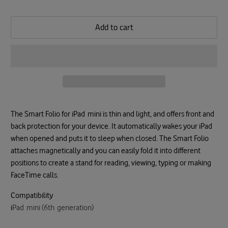
Add to cart
The Smart Folio for iPad mini is thin and light, and offers front and
back protection for your device. It automatically wakes your iPad
when opened and puts it to sleep when closed. The Smart Folio
attaches magnetically and you can easily fold it into different
positions to create a stand for reading, viewing, typing or making
FaceTime calls.
Compatibility
i
Pad mini (6th generation)