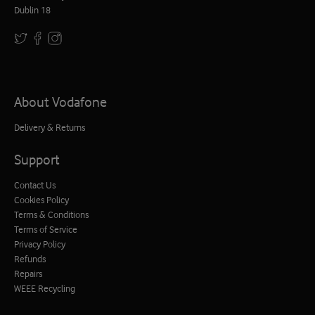
Dublin 18
About Vodafone
Delivery & Returns
Support
Contact Us
Cookies Policy
Terms & Conditions
Terms of Service
Privacy Policy
Refunds
Repairs
WEEE Recycling