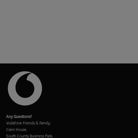
Any Questions?
Vodafone Friends & Family,
Cairn House,
South County Business Park,