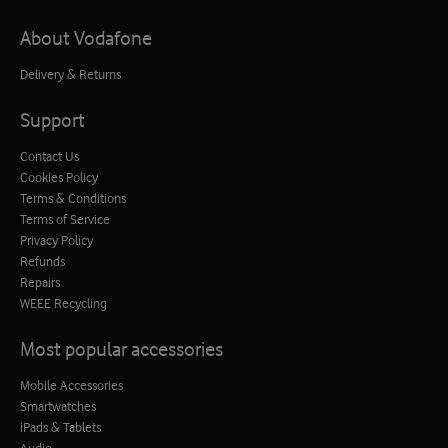
About Vodafone
Delivery & Returns
Support
Contact Us
Cookies Policy
Terms & Conditions
Terms of Service
Privacy Policy
Refunds
Repairs
WEEE Recycling
Most popular accessories
Mobile Accessories
Smartwatches
iPads & Tablets
Audio