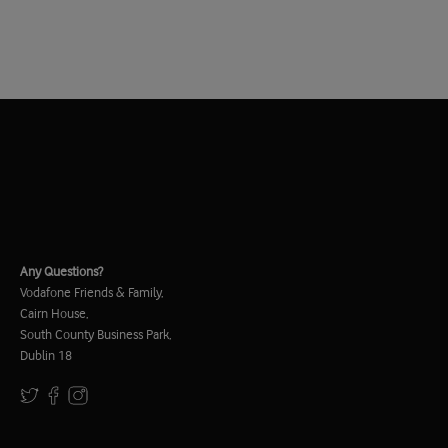
Any Questions?
Vodafone Friends & Family,
Cairn House,
South County Business Park,
Dublin 18