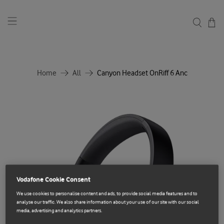
Home
All
Canyon Headset OnRiff 6 Anc
Vodafone Cookie Consent
We use cookies to personalise content and ads, to provide social media features and to
analyse our traffic. We also share information about your use of our site with our social
media, advertising and analytics partners.