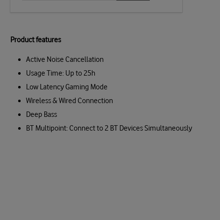
Product features
Active Noise Cancellation
Usage Time: Up to 25h
Low Latency Gaming Mode
Wireless & Wired Connection
Deep Bass
BT Multipoint: Connect to 2 BT Devices Simultaneously