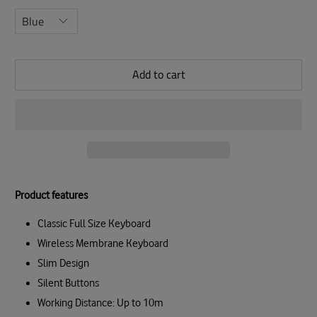
Add to cart
Product features
Classic Full Size Keyboard
Wireless Membrane Keyboard
Slim Design
Silent Buttons
Working Distance: Up to 10m