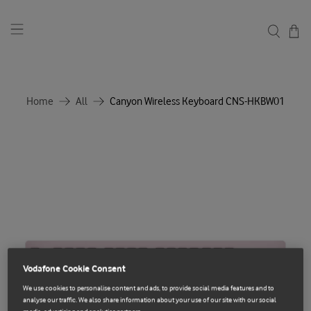
Home
All
Canyon Wireless Keyboard CNS-HKBW01
Vodafone Cookie Consent
We use cookies to personalise content and ads, to provide social media features and to
analyse our traffic. We also share information about your use of our site with our social