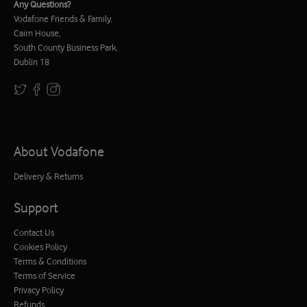
Any Questions?
Vodafone Friends & Family,
Cairn House,
South County Business Park,
Dublin 18
About Vodafone
Delivery & Returns
Support
Contact Us
Cookies Policy
Terms & Conditions
Terms of Service
Privacy Policy
Refunds