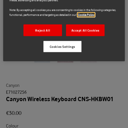
media, advertising and analytics partners.
Note: By accepting all cookies you are consenting to cookies in the following categories,
functional, performance and targeting as detailed in our
Cookie Policy
Reject All
Accept All Cookies
Cookies Settings
Canyon
E71027256
Canyon Wireless Keyboard CNS-HKBW01
€30.00
Colour