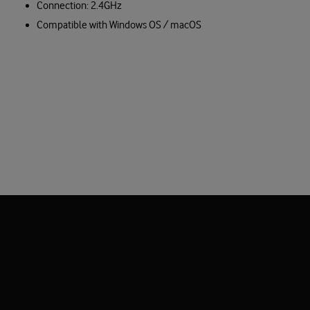
Connection: 2.4GHz
Compatible with Windows OS / macOS