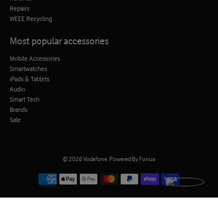
Repairs
WEEE Recycling
Most popular accessories
Mobile Accessories
Smartwatches
iPads & Tablets
Audio
Smart Tech
Brands
Sale
© 2026
Vodafone
.
Powered By Fonua