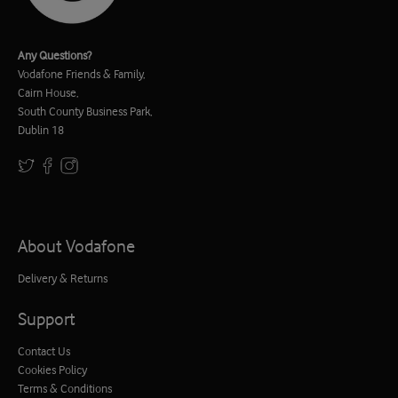
Any Questions?
Vodafone Friends & Family,
Cairn House,
South County Business Park,
Dublin 18
About Vodafone
Delivery & Returns
Support
Contact Us
Cookies Policy
Terms & Conditions