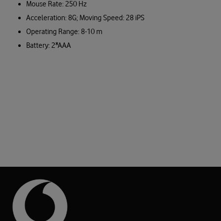
Mouse Rate: 250 Hz
Acceleration: 8G; Moving Speed: 28 iPS
Operating Range: 8-10 m
Battery: 2*AAA