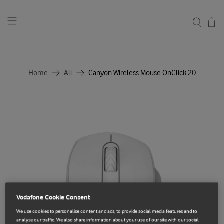
Home
All
Canyon Wireless Mouse OnClick 20
Vodafone Cookie Consent
We use cookies to personalise content and ads, to provide social media features and to
analyse our traffic. We also share information about your use of our site with our social