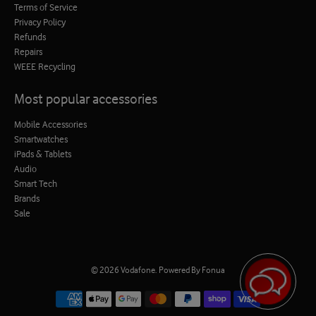
Terms of Service
Privacy Policy
Refunds
Repairs
WEEE Recycling
Most popular accessories
Mobile Accessories
Smartwatches
iPads & Tablets
Audio
Smart Tech
Brands
Sale
© 2026
Vodafone
.
Powered By Fonua