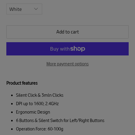
Add to cart
More payment options
Product features
Silent Click & 3mln Clicks
DPI up to 1600; 2.4GHz
Ergonomic Design
6 Buttons & Silent Switch for Left/Right Buttons
Operation Force: 60-100g