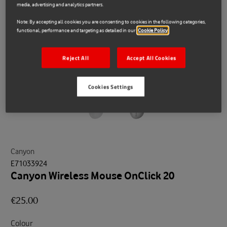
media, advertising and analytics partners.
Note: By accepting all cookies you are consenting to cookies in the following categories,
functional, performance and targeting as detailed in our
Cookie Policy
Reject All
Accept All Cookies
Cookies Settings
Canyon
E71033924
Canyon Wireless Mouse OnClick 20
€25.00
Colour