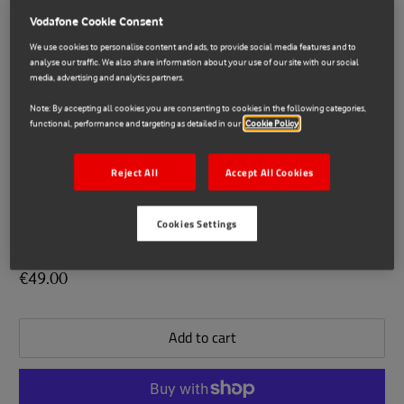
Vodafone Cookie Consent
We use cookies to personalise content and ads, to provide social media features and to
analyse our traffic. We also share information about your use of our site with our social
media, advertising and analytics partners.
Note: By accepting all cookies you are consenting to cookies in the following categories,
functional, performance and targeting as detailed in our
Cookie Policy
Reject All
Accept All Cookies
Imou
E71024106
Cookies Settings
Imou Bullet 3 3MP Smart Camera
€49.00
Add to cart