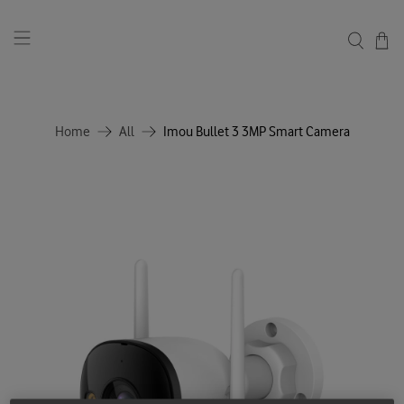
Home
All
Imou Bullet 3 3MP Smart Camera