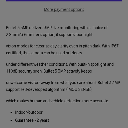
More payment options
Bullet 3 3MP delivers 3MP live monitoring with a choice of
2.8mm/3.6mm lens option, it supports four night
vision modes for clear-as day clarity even in pitch dark. With IP67
certified, the camera can be used outdoors
under different weather conditions. With built-in spotlight and
110dB security siren, Bullet 3 3MP actively keeps
unwelcome visitors away from what you care about. Bullet 3 3MP
support self-developed algorithm (IMOU SENSE),
which makes human and vehicle detection more accurate.
Indoor/outdoor
Guarantee - 2 years