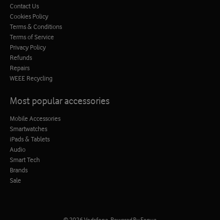
Contact Us
Cookies Policy
Terms & Conditions
Terms of Service
Privacy Policy
Refunds
Repairs
WEEE Recycling
Most popular accessories
Mobile Accessories
Smartwatches
iPads & Tablets
Audio
Smart Tech
Brands
Sale
© 2026
Vodafone
.
Powered By Fonua