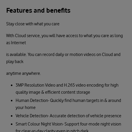
Features and benefits
Stay close with what you care
With Cloud service, you will have access to what you care as long
as Internet
is available. You can record daily or motion videos on Cloud and
play back
anytime anywhere.
3MP Resolution Video and H.265 video encoding for high
quality image & efficient content storage
Human Detection- Quickly find human targets in & around
your home
Vehicle Detection- Accurate detection of vehicle presence
Smart Colour Night Vision- Support four-mode night vision
for clear-as-day clarity even in pitch dark