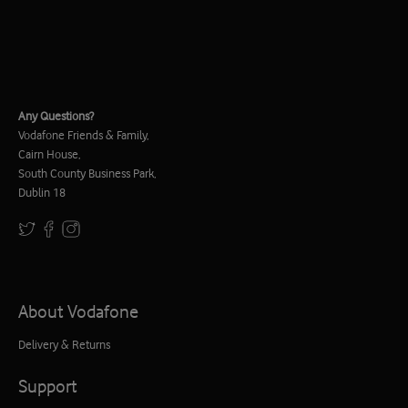
Any Questions?
Vodafone Friends & Family,
Cairn House,
South County Business Park,
Dublin 18
About Vodafone
Delivery & Returns
Support