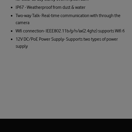
IP67 - Weatherproof from dust & water
Two-way Talk- Real-time communication with through the
camera
Wifi connection- IEEE802.11b/g/n/ax(2.4ghz) supports Wifi 6
12V DC/PoE Power Supply- Supports two types of power
supply