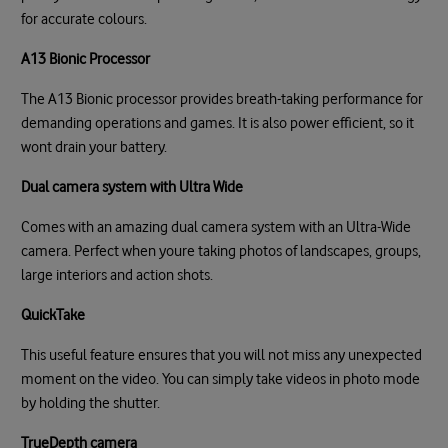
for accurate colours.
A13 Bionic Processor
The A13 Bionic processor provides breath-taking performance for
demanding operations and games. It is also power efficient, so it
wont drain your battery.
Dual camera system with Ultra Wide
Comes with an amazing dual camera system with an Ultra-Wide
camera. Perfect when youre taking photos of landscapes, groups,
large interiors and action shots.
QuickTake
This useful feature ensures that you will not miss any unexpected
moment on the video. You can simply take videos in photo mode
by holding the shutter.
TrueDepth camera