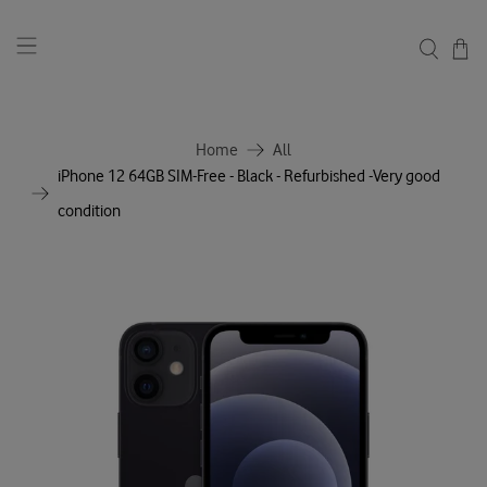
Home
All
iPhone 12 64GB SIM-Free - Black - Refurbished -Very good
condition