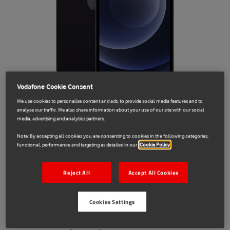
Vodafone Cookie Consent
We use cookies to personalise content and ads, to provide social media features and to
analyse our traffic. We also share information about your use of our site with our social
media, advertising and analytics partners.
Sale
Note: By accepting all cookies you are consenting to cookies in the following categories,
functional, performance and targeting as detailed in our
Cookie Policy
Apple
1013227
Reject All
Accept All Cookies
iPhone 12 64GB SIM-Free - Black -
Refurbished -Very good condition
Cookies Settings
€249.00
€329.00