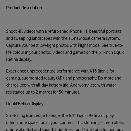
Product Description
Shoot 4K videos with a refurbished iPhone 11, beautiful portraits
and sweeping landscapes with the all-new dual camera system.
Capture your best low-light photos with Night mode. See true-to-
life colour in your photos, videos and games on the 6.1-inch Liquid
Retina display.
Experience unprecedented performance with A13 Bionic for
gaming, augmented reality (AR), and photography. Do more and
charge less with all-day battery life. And worry less with water
resistance up to 2 metres for 30 minutes.
Liquid Retina Display
Stretching from edge to edge, the 6.1” Liquid Retina display
offers more space for all your content. This stunning screen offers
plenty of detail and superb brightness, and True Tone technology