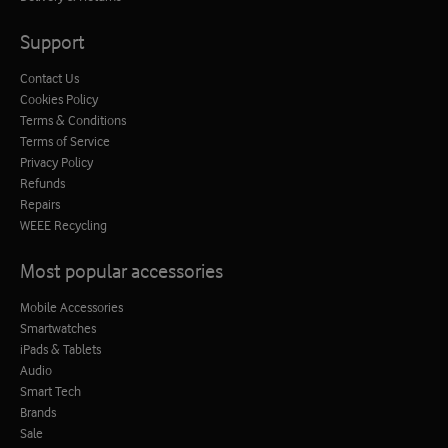
Support
Contact Us
Cookies Policy
Terms & Conditions
Terms of Service
Privacy Policy
Refunds
Repairs
WEEE Recycling
Most popular accessories
Mobile Accessories
Smartwatches
iPads & Tablets
Audio
Smart Tech
Brands
Sale