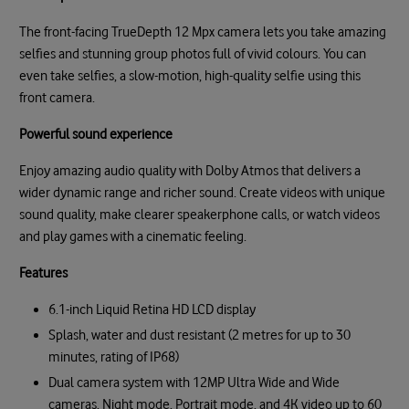
The front-facing TrueDepth 12 Mpx camera lets you take amazing
selfies and stunning group photos full of vivid colours. You can
even take selfies, a slow-motion, high-quality selfie using this
front camera.
Powerful sound experience
Enjoy amazing audio quality with Dolby Atmos that delivers a
wider dynamic range and richer sound. Create videos with unique
sound quality, make clearer speakerphone calls, or watch videos
and play games with a cinematic feeling.
Features
6.1-inch Liquid Retina HD LCD display
Splash, water and dust resistant (2 metres for up to 30
minutes, rating of IP68)
Dual camera system with 12MP Ultra Wide and Wide
cameras, Night mode, Portrait mode, and 4K video up to 60