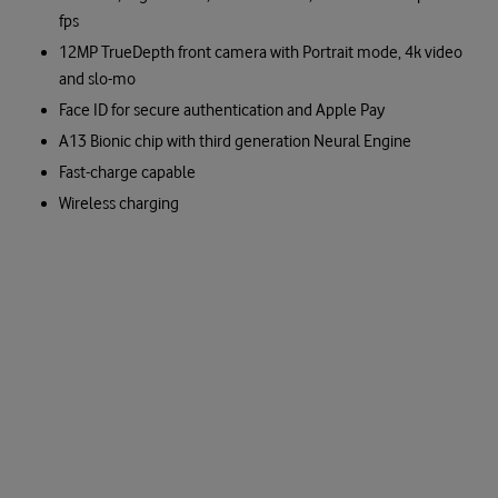
fps
12MP TrueDepth front camera with Portrait mode, 4k video
and slo-mo
Face ID for secure authentication and Apple Pay
A13 Bionic chip with third generation Neural Engine
Fast-charge capable
Wireless charging