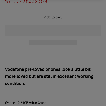
You save: 24% (
€80.00
)
Add to cart
Vodafone pre-loved phones look a little bit
more loved but are still in excellent working
condition.
iPhone 12 64GB Value Grade