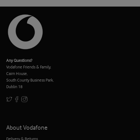
Any Questions?
Vodafone Friends & Family,
Cairn House,
South County Business Park,
Dublin 18
About Vodafone
Delivery & Returns