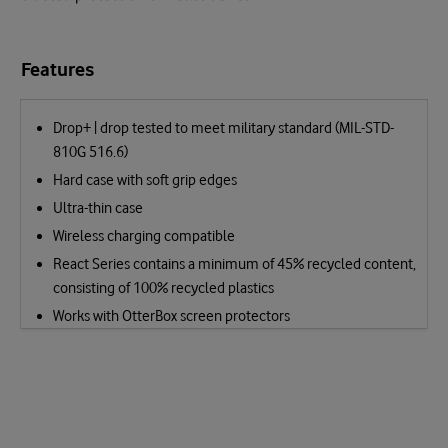
Features
Drop+ | drop tested to meet military standard (MIL-STD-
810G 516.6)
Hard case with soft grip edges
Ultra-thin case
Wireless charging compatible
React Series contains a minimum of 45% recycled content,
consisting of 100% recycled plastics
Works with OtterBox screen protectors