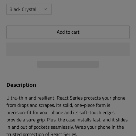
Add to cart
Description
Ultra-thin and resilient, React Series protects your phone
from drops and scrapes. Its solid, one-piece form is
precision-fit for your phone and its soft-touch edges
provide a sure grip. Plus, the case installs fast, and it slides
in and out of pockets seamlessly. Wrap your phone in the
trusted protection of React Series.