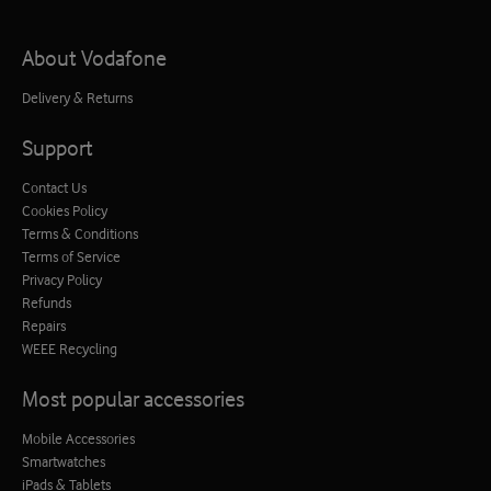
About Vodafone
Delivery & Returns
Support
Contact Us
Cookies Policy
Terms & Conditions
Terms of Service
Privacy Policy
Refunds
Repairs
WEEE Recycling
Most popular accessories
Mobile Accessories
Smartwatches
iPads & Tablets