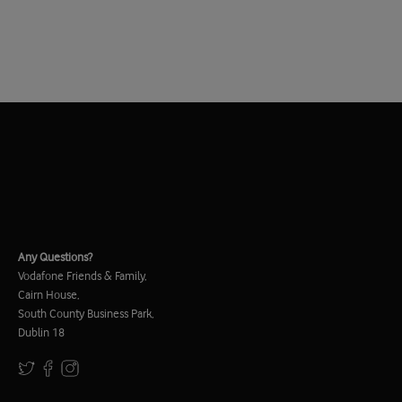
Any Questions?
Vodafone Friends & Family,
Cairn House,
South County Business Park,
Dublin 18