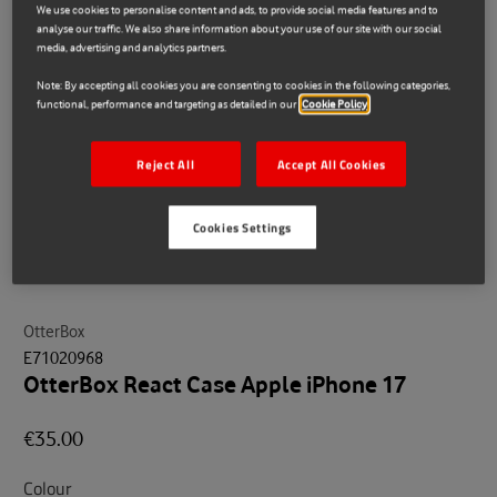
We use cookies to personalise content and ads, to provide social media features and to
analyse our traffic. We also share information about your use of our site with our social
media, advertising and analytics partners.
Note: By accepting all cookies you are consenting to cookies in the following categories,
functional, performance and targeting as detailed in our
Cookie Policy
Reject All
Accept All Cookies
Cookies Settings
OtterBox
E71020968
OtterBox React Case Apple iPhone 17
€35.00
Colour