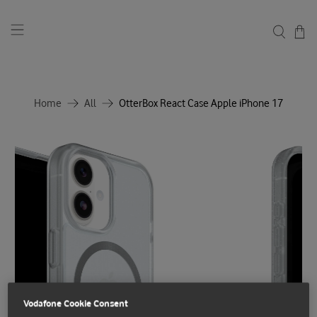
Home
All
OtterBox React Case Apple iPhone 17
Vodafone Cookie Consent