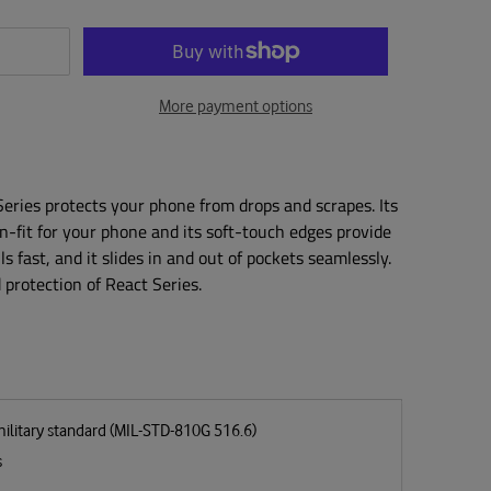
More payment options
 Series protects your phone from drops and scrapes. Its
on-fit for your phone and its soft-touch edges provide
lls fast, and it slides in and out of pockets seamlessly.
protection of React Series.
military standard (MIL-STD-810G 516.6)
s