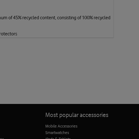
mum of 45% recycled content, consisting of 100% recycled
rotectors
Most popular accessories
Mobile Accessories
Smartwatches