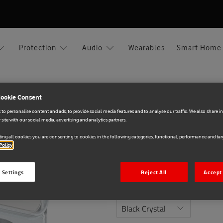
Protection
Audio
Wearables
Smart Home
ro
Cookie Consent
to personalise content and ads, to provide social media features and to analyse our traffic. We also share 
OtterBox
 site with our social media, advertising and analytics partners.
E71020973
ing all cookies you are consenting to cookies in the following categories, functional, performance and targ
OtterBox React Case A
Policy
€15.00
 Settings
Reject All
Accept 
Colour