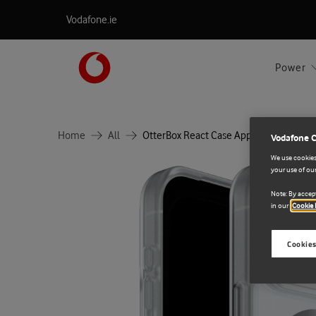
Vodafone.ie
Power
Home
All
OtterBox React Case Apple iPhone 17 P
Vodafone 
We use cookies 
your use of our
Note: By accept
in our
Cookie 
Cookies