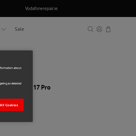
Vodafonerepair.ie
Sale
information about
eting as detailed
pple iPhone 17 Pro
All Cookies