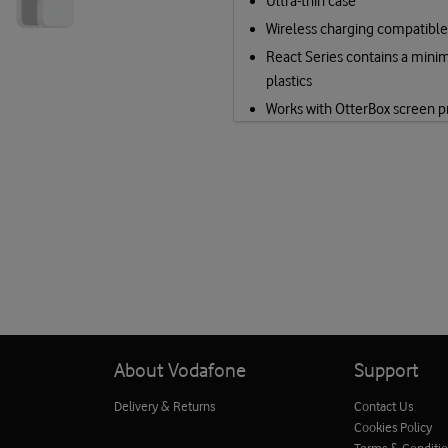
Ultra-thin case
Wireless charging compatible
React Series contains a mini
plastics
Works with OtterBox screen p
About Vodafone
Support
Delivery & Returns
Contact Us
Cookies Policy