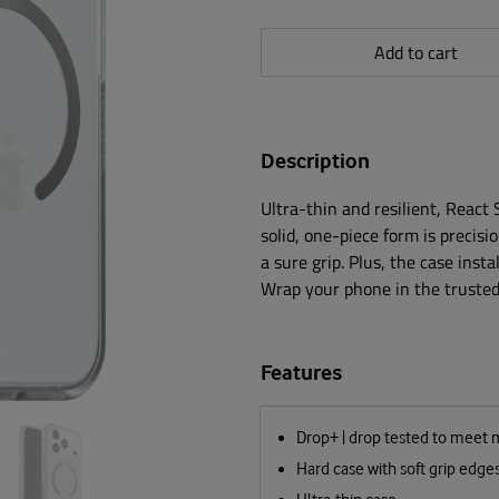
Add to cart
Description
Ultra-thin and resilient, React
solid, one-piece form is precisi
a sure grip. Plus, the case insta
Wrap your phone in the trusted 
Features
Drop+ | drop tested to meet 
Hard case with soft grip edge