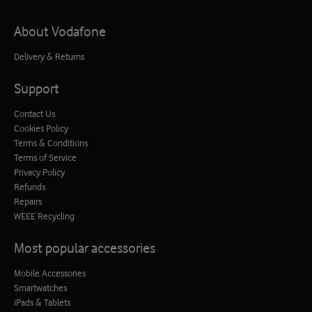
About Vodafone
Delivery & Returns
Support
Contact Us
Cookies Policy
Terms & Conditions
Terms of Service
Privacy Policy
Refunds
Repairs
WEEE Recycling
Most popular accessories
Mobile Accessories
Smartwatches
iPads & Tablets