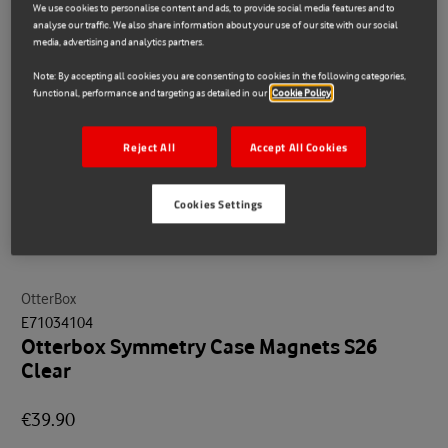
We use cookies to personalise content and ads, to provide social media features and to
analyse our traffic. We also share information about your use of our site with our social
media, advertising and analytics partners.
Note: By accepting all cookies you are consenting to cookies in the following categories,
functional, performance and targeting as detailed in our
Cookie Policy
Reject All
Accept All Cookies
Cookies Settings
OtterBox
E71034104
Otterbox Symmetry Case Magnets S26
Clear
€39.90