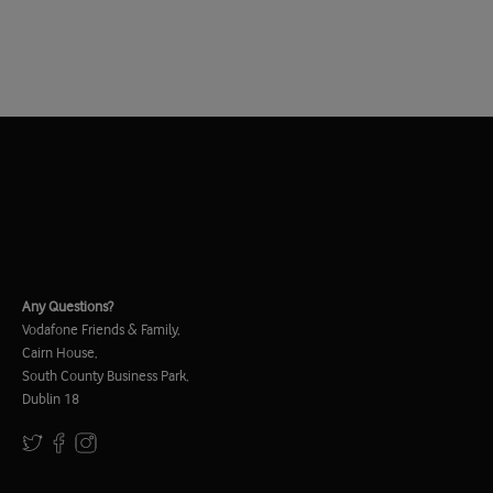
Any Questions?
Vodafone Friends & Family,
Cairn House,
South County Business Park,
Dublin 18