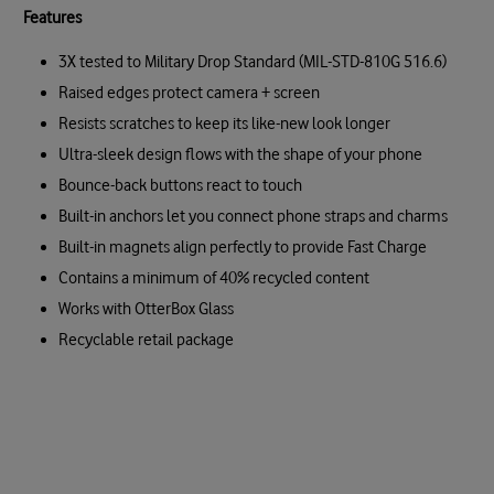
Features
3X tested to Military Drop Standard (MIL-STD-810G 516.6)
Raised edges protect camera + screen
Resists scratches to keep its like-new look longer
Ultra-sleek design flows with the shape of your phone
Bounce-back buttons react to touch
Built-in anchors let you connect phone straps and charms
Built-in magnets align perfectly to provide Fast Charge
Contains a minimum of 40% recycled content
Works with OtterBox Glass
Recyclable retail package