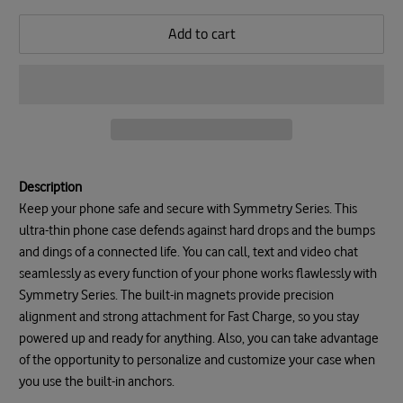
Add to cart
Description
Keep your phone safe and secure with Symmetry Series. This
ultra-thin phone case defends against hard drops and the bumps
and dings of a connected life. You can call, text and video chat
seamlessly as every function of your phone works flawlessly with
Symmetry Series. The built-in magnets provide precision
alignment and strong attachment for Fast Charge, so you stay
powered up and ready for anything. Also, you can take advantage
of the opportunity to personalize and customize your case when
you use the built-in anchors.