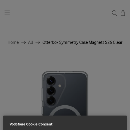
Home
All
Otterbox Symmetry Case Magnets S26 Clear
Vodafone Cookie Consent