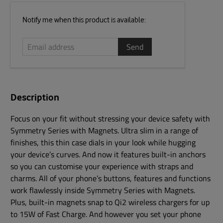
Email
Notify me when this product is available:
address
Description
Focus on your fit without stressing your device safety with
Symmetry Series with Magnets. Ultra slim in a range of
finishes, this thin case dials in your look while hugging
your device’s curves. And now it features built-in anchors
so you can customise your experience with straps and
charms. All of your phone’s buttons, features and functions
work flawlessly inside Symmetry Series with Magnets.
Plus, built-in magnets snap to Qi2 wireless chargers for up
to 15W of Fast Charge. And however you set your phone