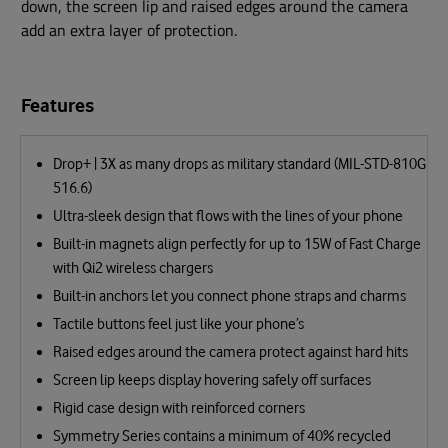
down, the screen lip and raised edges around the camera
add an extra layer of protection.
Features
Drop+ | 3X as many drops as military standard (MIL-STD-810G
516.6)
Ultra-sleek design that flows with the lines of your phone
Built-in magnets align perfectly for up to 15W of Fast Charge
with Qi2 wireless chargers
Built-in anchors let you connect phone straps and charms
Tactile buttons feel just like your phone’s
Raised edges around the camera protect against hard hits
Screen lip keeps display hovering safely off surfaces
Rigid case design with reinforced corners
Symmetry Series contains a minimum of 40% recycled