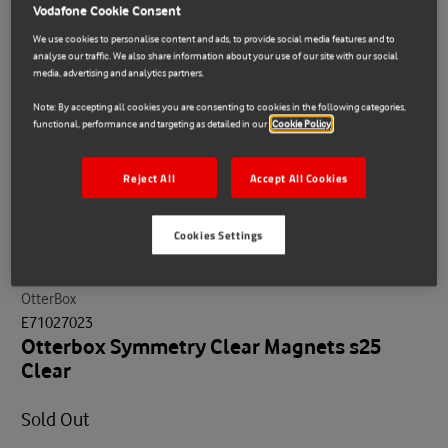
Vodafone Cookie Consent
We use cookies to personalise content and ads, to provide social media features and to
analyse our traffic. We also share information about your use of our site with our social
media, advertising and analytics partners.
Note: By accepting all cookies you are consenting to cookies in the following categories,
functional, performance and targeting as detailed in our
Cookie Policy
Reject All
Accept All Cookies
Cookies Settings
OtterBox
E71027023
Otterbox Symmetry Clear Magnets s25
Clear
Sold Out