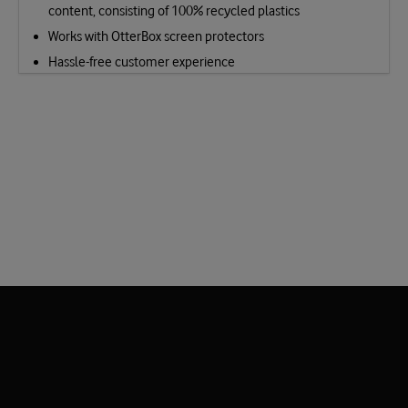
content, consisting of 100% recycled plastics
Works with OtterBox screen protectors
Hassle-free customer experience