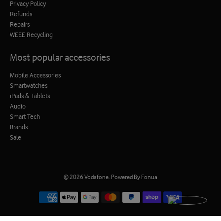
Privacy Policy
Refunds
Repairs
WEEE Recycling
Most popular accessories
Mobile Accessories
Smartwatches
iPads & Tablets
Audio
Smart Tech
Brands
Sale
© 2026
Vodafone
.
Powered By Fonua