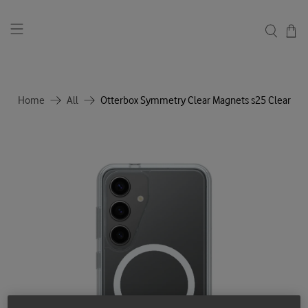
Home
All
Otterbox Symmetry Clear Magnets s25 Clear