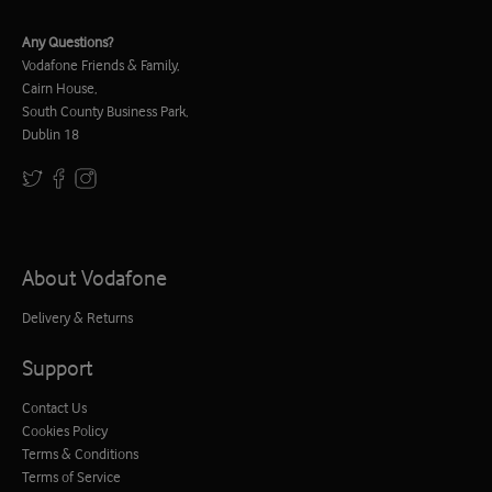
Any Questions?
Vodafone Friends & Family,
Cairn House,
South County Business Park,
Dublin 18
About Vodafone
Delivery & Returns
Support
Contact Us
Cookies Policy
Terms & Conditions
Terms of Service