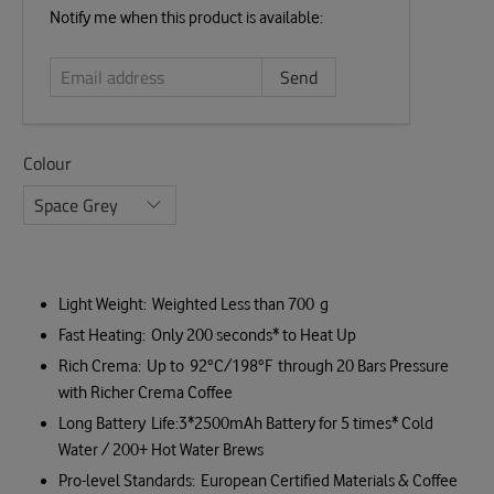
Email
Notify me when this product is available:
address
Colour
Light Weight: Weighted Less than 700 g
Fast Heating: Only 200 seconds* to Heat Up
Rich Crema: Up to 92°C/198°F through 20 Bars Pressure
with Richer Crema Coffee
Long Battery Life:3*2500mAh Battery for 5 times* Cold
Water / 200+ Hot Water Brews
Pro-level Standards: European Certified Materials & Coffee