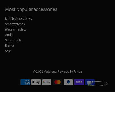
Most popular accessories
Mobile Accessories
Smartwatches
iPads & Tablets
Audio
Smart Tech
Brands
Sale
© 2026
Vodafone
.
Powered By Fonua