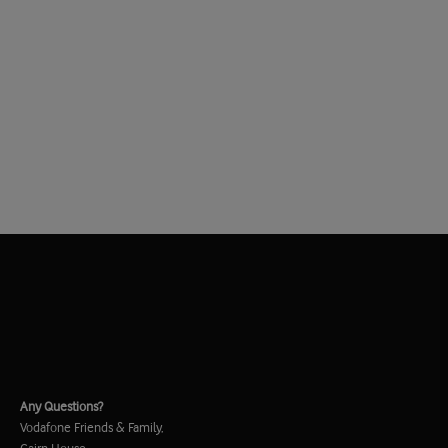
Any Questions?
Vodafone Friends & Family,
Cairn House,