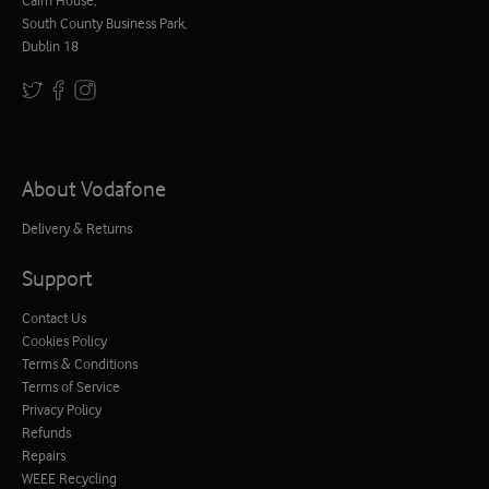
South County Business Park,
Dublin 18
About Vodafone
Delivery & Returns
Support
Contact Us
Cookies Policy
Terms & Conditions
Terms of Service
Privacy Policy
Refunds
Repairs
WEEE Recycling