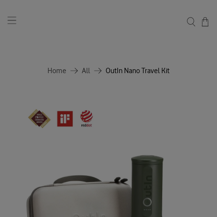
Home
All
OutIn Nano Travel Kit