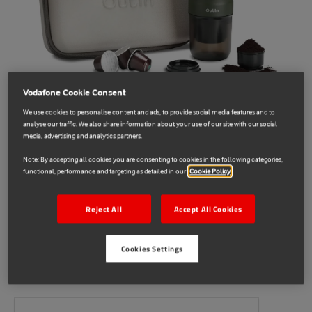
Vodafone Cookie Consent
We use cookies to personalise content and ads, to provide social media features and to
analyse our traffic. We also share information about your use of our site with our social
media, advertising and analytics partners.
Note: By accepting all cookies you are consenting to cookies in the following categories,
functional, performance and targeting as detailed in our
Cookie Policy
OutIn
Reject All
Accept All Cookies
E71034399
OutIn Nano Travel Kit
Cookies Settings
Sold Out