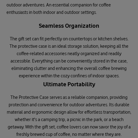
outdoor adventures. An essential companion for coffee
enthusiasts in both indoor and outdoor settings.
Seamless Organization
The gift set can fit perfectly on countertops or kitchen shelves.
The protective case is an ideal storage solution, keeping all the
coffee-related accessories neatly organized and readily
accessible. Everything can be conveniently stored in the case,
eliminating clutter and enhancing the overall coffee brewing
experience within the cozy confines of indoor spaces.
Ultimate Portability
The Protective Case serves as a reliable companion, providing
protection and convenience for outdoor adventures. Its durable
material and ergonomic design allow for effortless transportation,
whether it's a camping trip, a picnic in the park, or a beach
getaway. With the gift set, coffee lovers can now savor the joy of a
freshly brewed cup of coffee, no matter where they are.