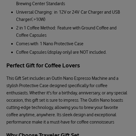
Brewing Center Standards
Universal Charging: in 12V or 24V Car Charger and USB
Charger( >10W)
2 in 1 Coffee Method: Feature with Ground Coffee and
Coffee Capsules
Comes with 1 Nano Protective Case
Coffee Capsules (display only) are NOT included.
Perfect Gift for Coffee Lovers
This Gift Set includes an OutIn Nano Espresso Machine and a
stylish Protective Case designed specifically for coffee
enthusiasts. Whether it's for a birthday, anniversary, or any special
occasion, this gift set is sure to impress. The OutIn Nano boasts
cutting-edge technology, allowing you to brew your favorite
coffee anytime, anywhere. Its sleek design and exceptional
performance make it a must-have for coffee connoisseurs
Why Choose Traveler Gift Set