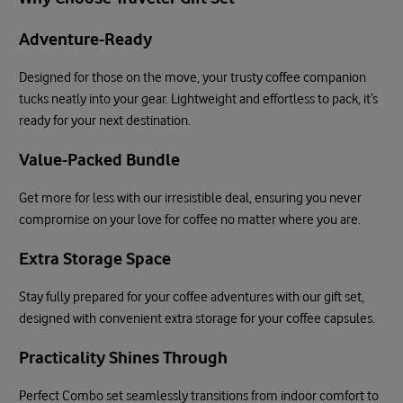
Adventure-Ready
Designed for those on the move, your trusty coffee companion
tucks neatly into your gear. Lightweight and effortless to pack, it’s
ready for your next destination.
Value-Packed Bundle
Get more for less with our irresistible deal, ensuring you never
compromise on your love for coffee no matter where you are.
Extra Storage Space
Stay fully prepared for your coffee adventures with our gift set,
designed with convenient extra storage for your coffee capsules.
Practicality Shines Through
Perfect Combo set seamlessly transitions from indoor comfort to