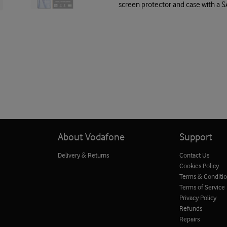
screen protector and case with a 
About Vodafone
Support
Delivery & Returns
Contact Us
Cookies Policy
Terms & Conditi
Terms of Service
Privacy Policy
Refunds
Repairs