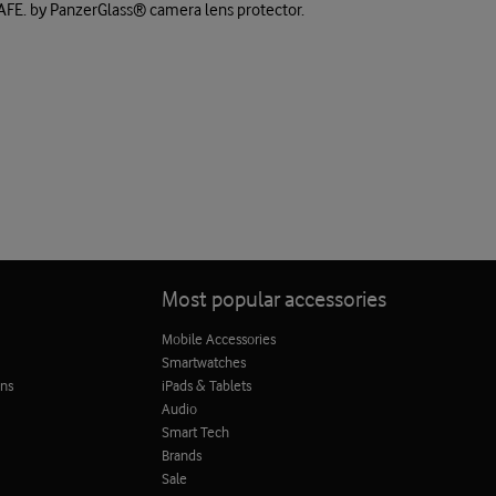
SAFE. by PanzerGlass® camera lens protector.
Most popular accessories
Mobile Accessories
Smartwatches
ons
iPads & Tablets
Audio
Smart Tech
Brands
Sale