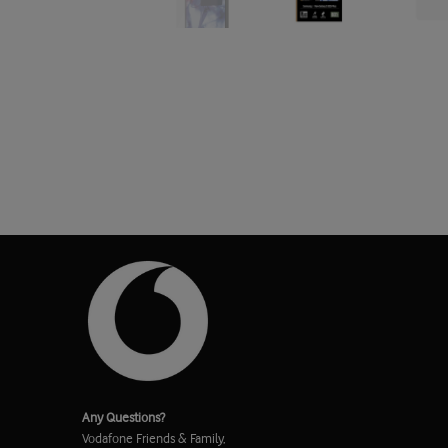
Any Questions?
Vodafone Friends & Family,