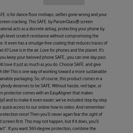
 SAFE. is for dance floor mishaps, selfies gone wrong and your
creen cracking. This SAFE. by PanzerGlass® screen
erial acts as a discrete airbag, protecting your phone by
igh-level scratch resistance without compromising the
ce. It even has a smudge-free coating that reduces traces of
 it? Love is in the air. Love for phones and the planet. It’s
n you keep your beloved phone SAFE., you can one day pass
ll love it just as much as you do. Choose SAFE. and give
h life! This is one way of working toward a more sustainable
ainable packaging. So, of course, this product comes in a
rybody deserves to be SAFE. Without hassle, red tape, or
en protector comes with an EasyAligner that makes
sly!) and to make it even easier, we’ve included step-by-step
for quick access to our online how-to video. And remember:
protection once! Then you’ll never again fear the sight of
creen first. This may not happen, but if it does, you’ll
cart”. If you want 360-degree protection, combine the