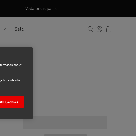
Vodafonerepair.ie
Sale
information about
eting as detailed
ng S26+ UWF
All Cookies