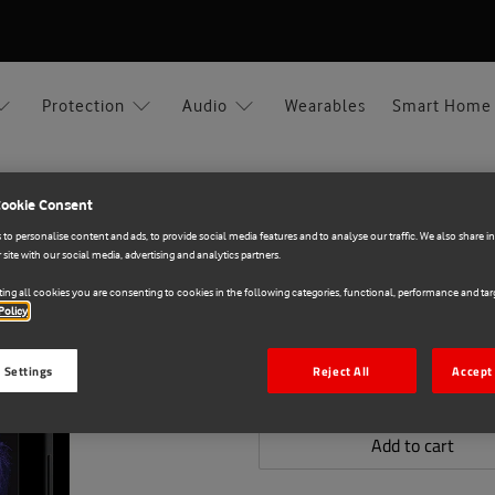
Protection
Audio
Wearables
Smart Home
Cookie Consent
to personalise content and ads, to provide social media features and to analyse our traffic. We also share 
 site with our social media, advertising and analytics partners.
PanzerGlass
E71033887
ing all cookies you are consenting to cookies in the following categories, functional, performance and targ
SAFE Glass for Samsu
Policy
€20.00
 Settings
Reject All
Accept 
Add to cart