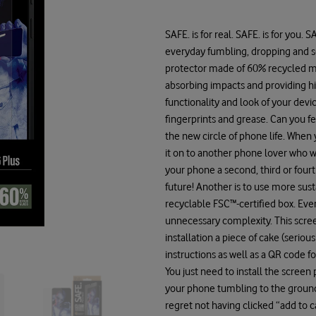
SAFE. is for real. SAFE. is for you.
everyday fumbling, dropping and s
protector made of 60% recycled mat
absorbing impacts and providing h
functionality and look of your devi
fingerprints and grease. Can you feel
the new circle of phone life. Whe
it on to another phone lover who wi
your phone a second, third or fourt
future! Another is to use more sust
recyclable FSC™-certified box. Eve
unnecessary complexity. This scre
installation a piece of cake (seriou
instructions as well as a QR code 
You just need to install the screen 
your phone tumbling to the ground s
regret not having clicked “add to 