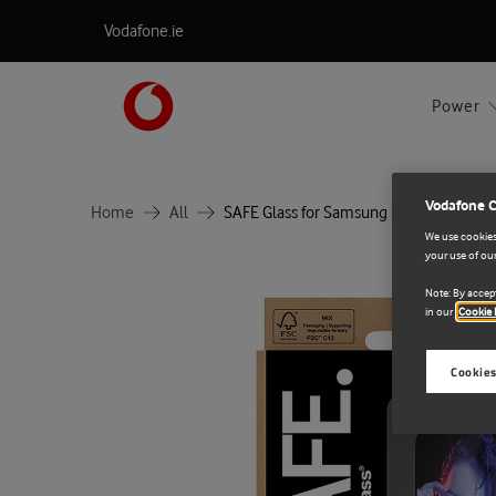
Vodafone.ie
Power
Vodafone 
Home
All
SAFE Glass for Samsung S26+ UWF
We use cookies 
your use of our
Note: By accept
in our
Cookie 
Cookies