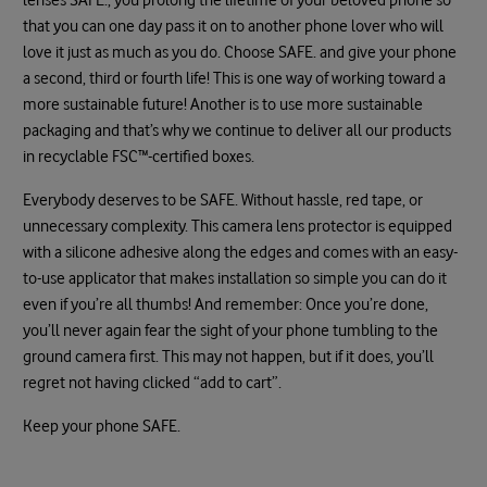
that you can one day pass it on to another phone lover who will
love it just as much as you do. Choose SAFE. and give your phone
a second, third or fourth life! This is one way of working toward a
more sustainable future! Another is to use more sustainable
packaging and that’s why we continue to deliver all our products
in recyclable FSC™-certified boxes.
Everybody deserves to be SAFE. Without hassle, red tape, or
unnecessary complexity. This camera lens protector is equipped
with a silicone adhesive along the edges and comes with an easy-
to-use applicator that makes installation so simple you can do it
even if you’re all thumbs! And remember: Once you’re done,
you’ll never again fear the sight of your phone tumbling to the
ground camera first. This may not happen, but if it does, you’ll
regret not having clicked “add to cart”.
Keep your phone SAFE.