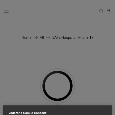
Home
All
SAFE Hoops for iPhone 17
Vodafone Cookie Consent