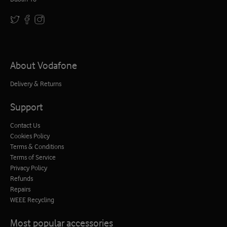
About Vodafone
Delivery & Returns
Support
Contact Us
Cookies Policy
Terms & Conditions
Terms of Service
Privacy Policy
Refunds
Repairs
WEEE Recycling
Most popular accessories