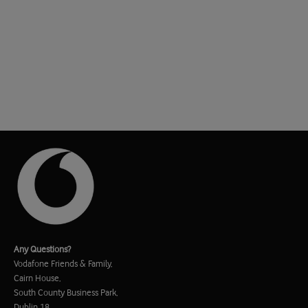
Any Questions?
Vodafone Friends & Family,
Cairn House,
South County Business Park,
Dublin 18