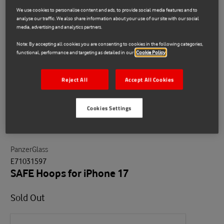
We use cookies to personalise content and ads, to provide social media features and to
analyse our traffic. We also share information about your use of our site with our social
media, advertising and analytics partners.
Note: By accepting all cookies you are consenting to cookies in the following categories,
functional, performance and targeting as detailed in our
Cookie Policy
Reject All
Accept All Cookies
Cookies Settings
PanzerGlass
E71031597
SAFE Hoops for iPhone 17
Sold Out