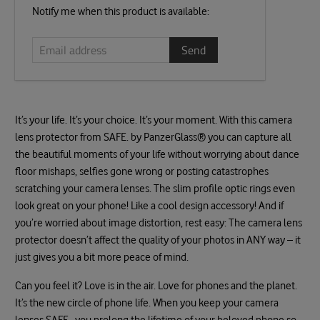
Email
Notify me when this product is available:
address
It’s your life. It’s your choice. It’s your moment. With this camera
lens protector from SAFE. by PanzerGlass® you can capture all
the beautiful moments of your life without worrying about dance
floor mishaps, selfies gone wrong or posting catastrophes
scratching your camera lenses. The slim profile optic rings even
look great on your phone! Like a cool design accessory! And if
you’re worried about image distortion, rest easy: The camera lens
protector doesn’t affect the quality of your photos in ANY way – it
just gives you a bit more peace of mind.
Can you feel it? Love is in the air. Love for phones and the planet.
It’s the new circle of phone life. When you keep your camera
lenses SAFE., you prolong the lifetime of your beloved phone so