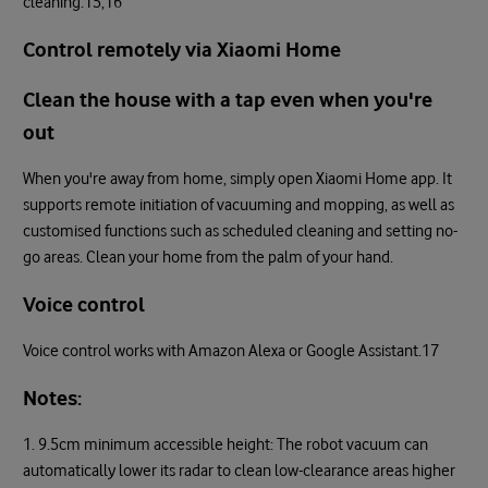
cleaning.15,16
Control remotely via Xiaomi Home
Clean the house with a tap even when you're
out
When you're away from home, simply open Xiaomi Home app. It
supports remote initiation of vacuuming and mopping, as well as
customised functions such as scheduled cleaning and setting no-
go areas. Clean your home from the palm of your hand.
Voice control
Voice control works with Amazon Alexa or Google Assistant.17
Notes:
1. 9.5cm minimum accessible height: The robot vacuum can
automatically lower its radar to clean low-clearance areas higher