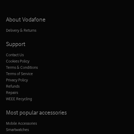
About Vodafone
Delivery & Returns
Support
Contact Us
Cookies Policy
Terms & Conditions
Terms of Service
Privacy Policy
Refunds
Repairs
WEEE Recycling
Most popular accessories
Mobile Accessories
Smartwatches