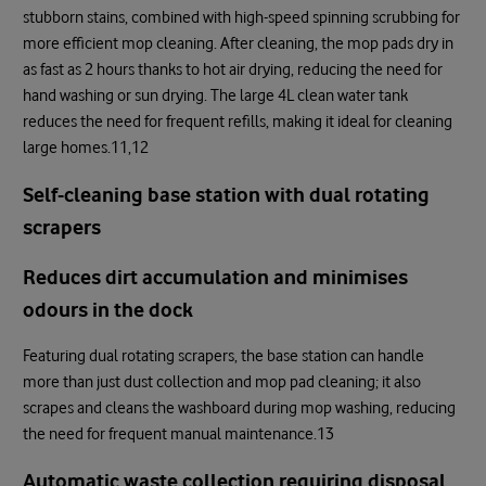
stubborn stains, combined with high-speed spinning scrubbing for
more efficient mop cleaning. After cleaning, the mop pads dry in
as fast as 2 hours thanks to hot air drying, reducing the need for
hand washing or sun drying. The large 4L clean water tank
reduces the need for frequent refills, making it ideal for cleaning
large homes.11,12
Self-cleaning base station with dual rotating
scrapers
Reduces dirt accumulation and minimises
odours in the dock
Featuring dual rotating scrapers, the base station can handle
more than just dust collection and mop pad cleaning; it also
scrapes and cleans the washboard during mop washing, reducing
the need for frequent manual maintenance.13
Automatic waste collection requiring disposal