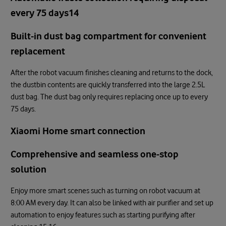
every 75 days14
Built-in dust bag compartment for convenient
replacement
After the robot vacuum finishes cleaning and returns to the dock,
the dustbin contents are quickly transferred into the large 2.5L
dust bag. The dust bag only requires replacing once up to every
75 days.
Xiaomi Home smart connection
Comprehensive and seamless one-stop
solution
Enjoy more smart scenes such as turning on robot vacuum at
8:00 AM every day. It can also be linked with air purifier and set up
automation to enjoy features such as starting purifying after