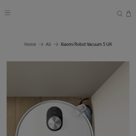
Home
All
Xiaomi Robot Vacuum 5 UK