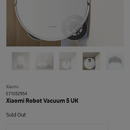
Xiaomi
E71032954
Xiaomi Robot Vacuum 5 UK
Sold Out