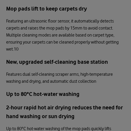
Mop pads lift to keep carpets dry
Featuring an ultrasonic floor sensor, it automatically detects
carpets and raises the mop pads by 15mm to avoid contact.
Multiple cleaning modes are available based on carpet type,
ensuring your carpets can be cleaned properly without getting
wet.10
New, upgraded self-cleaning base station
Features dual self-cleaning scraper arms, high-temperature
washing and drying, and automatic dust collection
Up to 80°C hot-water washing
2-hour rapid hot air drying reduces the need for
hand washing or sun drying
Up to 80°C hot-water washing of the mop pads quickly lifts