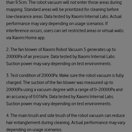
than 9.5cm. The robot vacuum will not enter those areas during
mapping. Standard areas will be prioritized for cleaning before
low-clearance areas. Data tested by Xiaomi Internal Labs. Actual
performance may vary depending on usage scenarios. If
interference occurs, users can set restricted areas or virtual walls
via Xiaomi Home app.
2. The fan blower of Xiaomi Robot Vacuum 5 generates up to
20000Pa of air pressure. Data tested by Xiaomi Internal Labs.
Suction power may vary depending on test environments.
3. Test condition of 20000Pa: Make sure the robot vacuum is fully
charged. The suction of the fan blower was measured up to
20000Pa using a vacuum degree with a range of 0–20000Pa and
an accuracy of 0.01kPa. Data tested by Xiaomi Internal Labs.
Suction power may vary depending on test environments.
4. The main brush and side brush of the robot vacuum can reduce
hair entanglement during cleaning. Actual performance may vary
depending on usage scenarios.