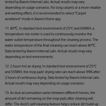
tested by Xiaomi Internal Labs. Actual results may vary
depending on usage scenarios. For long carpets or a more reliable
anti-wetting effect, it is recommended to select "Carpet
avoidance" mode in Xiaomi Home app.
11. 80
℃
: In standard test environment of 25°C and 60%RH, a
temperature rise meter is used to continuously monitor the
water outlet temperature throughout the cleaning process. The
water temperature of the final cleaning can reach above 80
℃
.
Data tested by Xiaomi Internal Labs. Actual results may vary
depending on test environments.
12. 2 hours hot air drying: In standard test environment of 25°C
and 55%RH, the mop pads' drying rate can reach above 99% after
2 hours of continuous drying. Data tested by Xiaomi Internal Labs.
Actual results may vary depending on usage scenarios.
13. As dust accumulation varies between different homes, the
amount of dirt remaining on the mop pads after cleaning will
differ. The dock's self-cleaning feature helps reduce dirt build-up