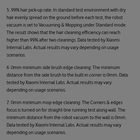
5. 99% hair pick-up rate: In standard test environment with dry
hair evenly spread on the ground before each test, the robot
vacuum is set to Vacuuming & Mopping under Standard mode.
The result shows that the hair cleaning efficiency can reach
higher than 99% after two cleanings. Data tested by Xiaomi
Internal Labs. Actual results may vary depending on usage
scenarios.
6. 0mm minimum side brush edge cleaning: The minimum
distance from the side brush to the built-in corner is 0mm. Data
tested by Xiaomi Internal Labs. Actual results may vary
depending on usage scenarios.
7. 0mm minimum mop edge cleaning: The Corners & edges
focus is turned on for straight-line running test along wall. The
minimum distance from the robot vacuum to the wall is 0mm.
Data tested by Xiaomi Internal Labs. Actual results may vary
depending on usage scenarios.