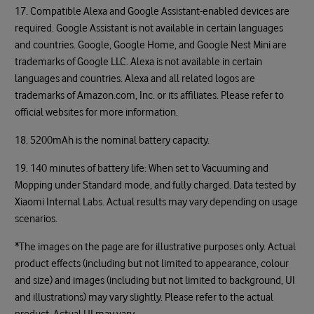
17. Compatible Alexa and Google Assistant-enabled devices are
required. Google Assistant is not available in certain languages
and countries. Google, Google Home, and Google Nest Mini are
trademarks of Google LLC. Alexa is not available in certain
languages and countries. Alexa and all related logos are
trademarks of Amazon.com, Inc. or its affiliates. Please refer to
official websites for more information.
18. 5200mAh is the nominal battery capacity.
19. 140 minutes of battery life: When set to Vacuuming and
Mopping under Standard mode, and fully charged. Data tested by
Xiaomi Internal Labs. Actual results may vary depending on usage
scenarios.
*The images on the page are for illustrative purposes only. Actual
product effects (including but not limited to appearance, colour
and size) and images (including but not limited to background, UI
and illustrations) may vary slightly. Please refer to the actual
product. Actual UI may vary.