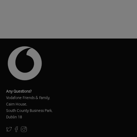
Any Questions?
Vodafone Friends & Family,
Cairn House,
South County Business Park,
Dublin 18