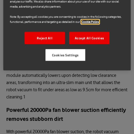
analyse our traffic. We also share information about your use of our site with our social
media, advertising and analytics partners.
Smart retractable navigation module with
Note: By accepting all cookies you are consenting to cookies in the following categories,
powerful cleaning performance
functional, performance and targeting as detailed in our
Cookie Policy
dToF Smart Retractable Radar
Reject All
Accept All Cookies
Allows for cleaning deep into low-clearance
areas
Cookies Settings
Equipped with an all-new retractable laser navigation system, the
module automatically lowers upon detecting low clearance
areas, transforming into an ultra-slim main unit that allows the
robot vacuum to fit under areas as low as 9.5cm for more efficient
cleaning.1
Powerful 20000Pa fan blower suction efficiently
removes stubborn dirt
With powerful 20000Pa fan blower suction, the robot vacuum