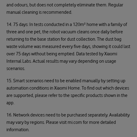
and odours, but does not completely eliminate them. Regular
manual cleaning is recommended.
14. 75 days: In tests conducted in a 120m² home with a family of
three and one pet, the robot vacuum cleans once daily before
returning to the base station for dust collection. The dust bag
waste volume was measured every five days, showing it could last
over 75 days without being emptied. Data tested by Xiaomi
Internal Labs. Actual results may vary depending on usage
scenarios.
15. Smart scenarios need to be enabled manually by setting up
automation conditions in Xiaomi Home. To find out which devices
are supported, please refer to the specific products shown in the
app.
16. Network devices need to be purchased separately. Availability
may vary by regions. Please visit mi.com for more detailed
information.