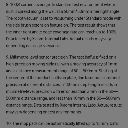
8. 100% corner coverage: In standard test environment where
dust is spread along the wall at a 50mm*50mm inner right angle.
The robot vacuum is set to Vacuuming under Standard mode with
the side brush extension feature on. The test result shows that
the inner right angle edge coverage rate can reach up to 100%.
Data tested by Xiaomi Internal Labs. Actual results may vary
depending on usage scenarios.
9. Millimetre-level sensor precision: The test baffle is fixed on a
high-precision moving slide rail with a moving accuracy of 1mm
and a distance measurement range of 50—500mm. Starting at
the center of the product collision plate, line laser measurement
precision at different distances in 100mm step length results in
millimetre-level precision with error less than 2mm in the 50—
500mm distance range, and less than 10mm in the 50—500mm
distance range. Data tested by Xiaomi Internal Labs. Actual results
may vary depending on test environments.
10. The mop pads can be automatically lifted up to 15mm. Data