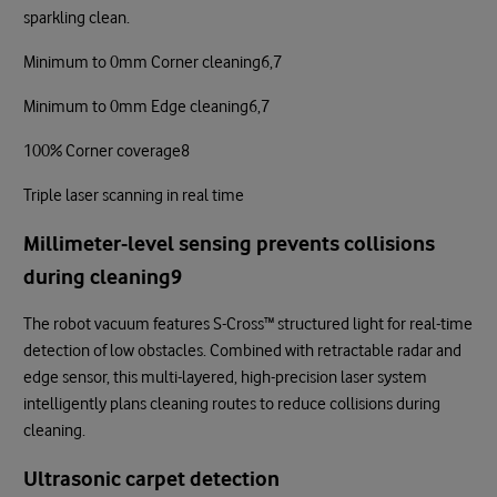
sparkling clean.
Minimum to 0mm Corner cleaning6,7
Minimum to 0mm Edge cleaning6,7
100% Corner coverage8
Triple laser scanning in real time
Millimeter-level sensing prevents collisions
during cleaning9
The robot vacuum features S-Cross™ structured light for real-time
detection of low obstacles. Combined with retractable radar and
edge sensor, this multi-layered, high-precision laser system
intelligently plans cleaning routes to reduce collisions during
cleaning.
Ultrasonic carpet detection