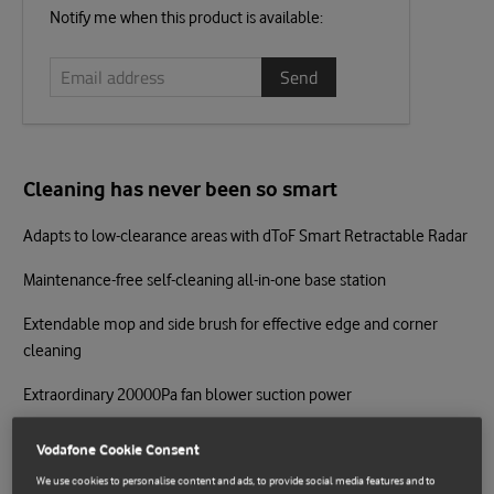
Email
Notify me when this product is available:
address
Cleaning has never been so smart
Adapts to low-clearance areas with dToF Smart Retractable Radar
Maintenance-free self-cleaning all-in-one base station
Extendable mop and side brush for effective edge and corner
cleaning
Extraordinary 20000Pa fan blower suction power
Ultra-effective anti-tangle main and side brushes
Vodafone Cookie Consent
S-Cross™ obstacle avoidance for precise navigation
We use cookies to personalise content and ads, to provide social media features and to