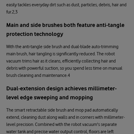
easily tackles everyday dirt such as dust, particles, debris, hair and
fur.2,3
Main and side brushes both feature anti-tangle
protection technology
With the anti-tangle side brush and dual-blade auto-trimming
main brush, hair tangling is significantly reduced. The robot
vacuum trims hair as it cleans, efficiently collecting hair and
debris with powerful suction, so you spend less time on manual
brush cleaning and maintenance.4
Dual-extension design achieves millimeter-
level edge sweeping and mopping
The smart retractable side brush and mop pad automatically
extend, cleaning dust along walls and in corners with millimeter-
level precision. Combined with the robot vacuum's separate
water tank and precise water output control, floors are left