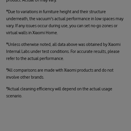
*Due to variations in furniture height and their structure
underneath, the vacuum's actual performance in low spaces may
vary. If any issues occur during use, you can set no-go zones or
virtual walls in Xiaomi Home.
*Unless otherwise noted, all data above was obtained by Xiaomi
Internal Labs under test conditions. For accurate results, please
refer to the actual performance.
*All comparisons are made with Xiaomi products and do not
involve other brands.
*Actual cleaning efficiency will depend on the actual usage
scenario.