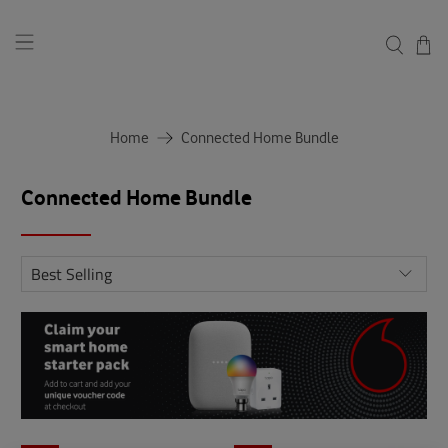
Home
Connected Home Bundle
Connected Home Bundle