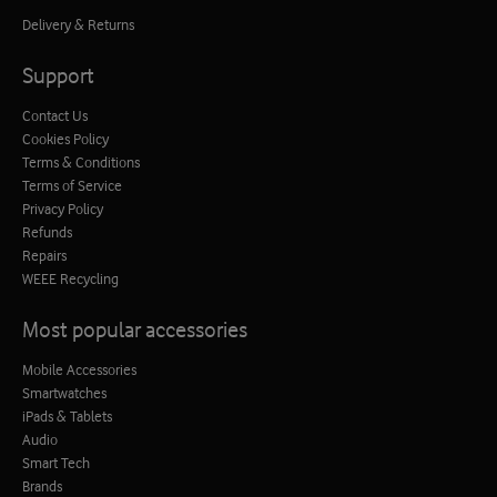
Delivery & Returns
Support
Contact Us
Cookies Policy
Terms & Conditions
Terms of Service
Privacy Policy
Refunds
Repairs
WEEE Recycling
Most popular accessories
Mobile Accessories
Smartwatches
iPads & Tablets
Audio
Smart Tech
Brands