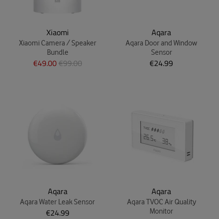
Xiaomi
Aqara
Xiaomi Camera / Speaker
Aqara Door and Window
Bundle
Sensor
€49.00
€99.00
€24.99
Aqara
Aqara
Aqara Water Leak Sensor
Aqara TVOC Air Quality
€24.99
Monitor