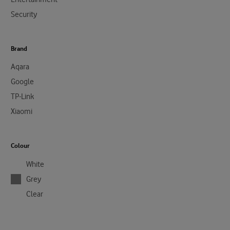
Security
Brand
Aqara
Google
TP-Link
Xiaomi
Colour
White
Grey
Clear