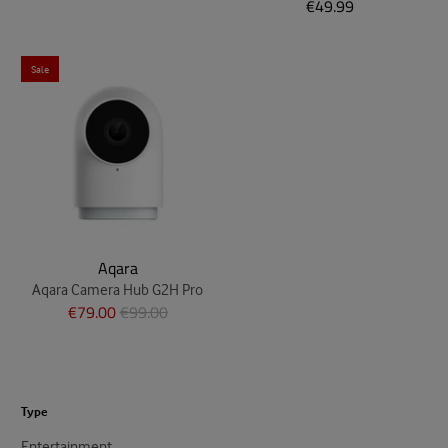
€49.99
Sale
Aqara
Aqara Camera Hub G2H Pro
€79.00
€99.00
Type
Entertainment