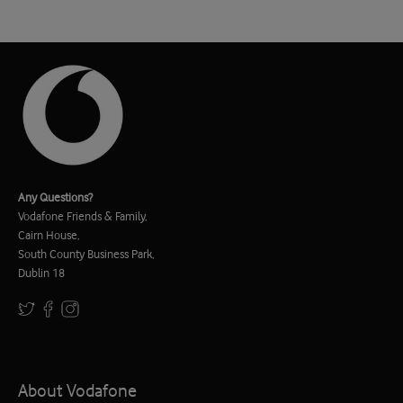
Any Questions?
Vodafone Friends & Family,
Cairn House,
South County Business Park,
Dublin 18
About Vodafone