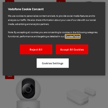
Sale
Sale
Vodafone Cookie Consent
We use cookies to personalise content and ads, to provide social media features and to
analyse our traffic. We also share information about your use of our site with our social
media, advertising and analytics partners.
Note: By accepting all cookies you are consenting to cookies in the following categories,
functional, performance and targeting as detailed in our
Cookie Policy
Google
TP-Link
Reject All
Accept All Cookies
Connected Home Bundle
TP-Link Smart Bundle
€79.00
€149.00
€30.00
€69.00
Cookies Settings
Sale