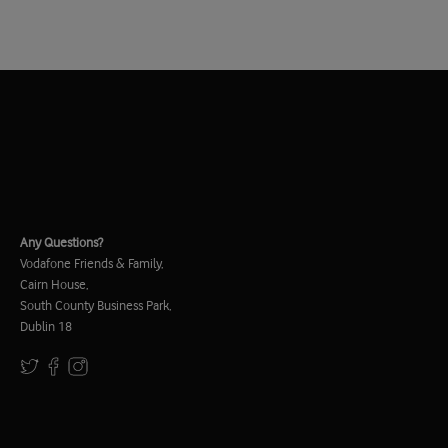
Any Questions?
Vodafone Friends & Family,
Cairn House,
South County Business Park,
Dublin 18