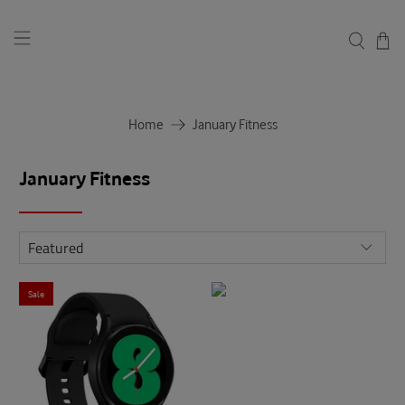
Home
January Fitness
January Fitness
Sale