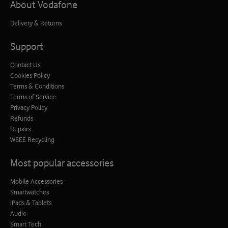
About Vodafone
Delivery & Returns
Support
Contact Us
Cookies Policy
Terms & Conditions
Terms of Service
Privacy Policy
Refunds
Repairs
WEEE Recycling
Most popular accessories
Mobile Accessories
Smartwatches
iPads & Tablets
Audio
Smart Tech