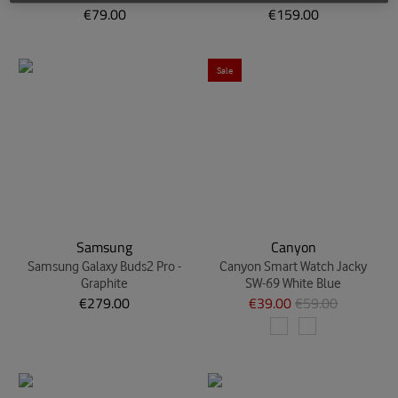
€79.00
€159.00
Sale
Samsung
Canyon
Samsung Galaxy Buds2 Pro -
Canyon Smart Watch Jacky
Graphite
SW-69 White Blue
€279.00
€39.00
€59.00