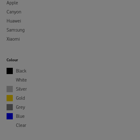
Apple
Canyon
Huawei
Samsung
Xiaomi
Colour
Black
White
Silver
Gold
Grey
Blue
Clear