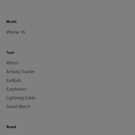
Model
iPhone 16
Type
40mm
Activity Tracker
EarBuds
Earphones
Lightning Cable
Smart Watch
Brand