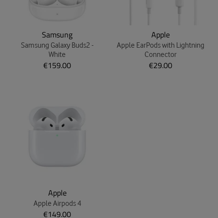
Samsung
Apple
Samsung Galaxy Buds2 -
Apple EarPods with Lightning
White
Connector
€159.00
€29.00
Apple
Apple Airpods 4
€149.00