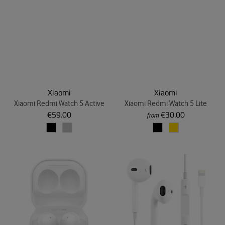
Xiaomi
Xiaomi
Xiaomi Redmi Watch 5 Active
Xiaomi Redmi Watch 5 Lite
€59.00
€30.00
from