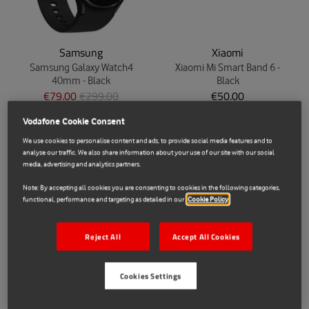
Samsung
Xiaomi
Samsung Galaxy Watch4
Xiaomi Mi Smart Band 6 -
40mm - Black
Black
€79.00
€299.00
€50.00
Vodafone Cookie Consent
We use cookies to personalise content and ads, to provide social media features and to
analyse our traffic. We also share information about your use of our site with our social
media, advertising and analytics partners.
Note: By accepting all cookies you are consenting to cookies in the following categories,
functional, performance and targeting as detailed in our
Cookie Policy
Reject All
Accept All Cookies
Huawei
Samsung
Cookies Settings
Huawei Watch Fit 2021 -
Samsung Galaxy Buds Live -
Graphite
Mystic White