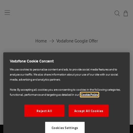
Home
Vodafone Google Offer
Vodafone Google Offer
Vodafone Cookie Consent
We use cookies to personalise content and ads, to provide social media features and to
analyse our traffic. We also share information about your use of our site with our social
media, advertising and analytics partners.
Note: By accepting all cookies you are consenting to cookies in the following categories,
No products found in this collection
functional, performance and targeting as detailed in our
Cookie Policy
Reject All
Accept All Cookies
Cookies Settings