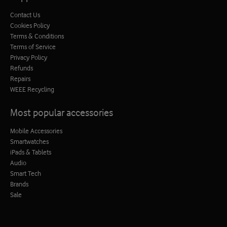
Contact Us
Cookies Policy
Terms & Conditions
Terms of Service
Privacy Policy
Refunds
Repairs
WEEE Recycling
Most popular accessories
Mobile Accessories
Smartwatches
iPads & Tablets
Audio
Smart Tech
Brands
Sale