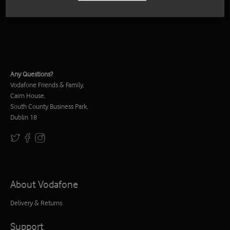
Any Questions?
Vodafone Friends & Family,
Cairn House,
South County Business Park,
Dublin 18
About Vodafone
Delivery & Returns
Support